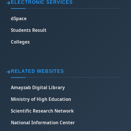
ELECTRONIC SERVICES
dSpace
Students Result
Colleges
RELATED WEBSITES
Amayzab Digital Library
Ministry of High Education
Scientific Research Network
National Information Center