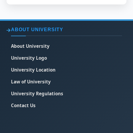
ABOUT UNIVERSITY
About University
University Logo
University Location
Law of University
University Regulations
Contact Us