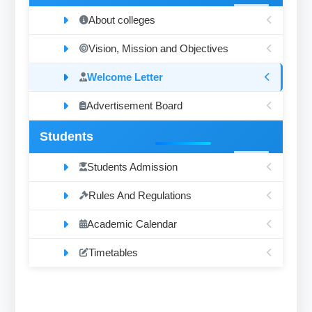
About colleges
Vision, Mission and Objectives
Welcome Letter
Advertisement Board
Students
Students Admission
Rules And Regulations
Academic Calendar
Timetables