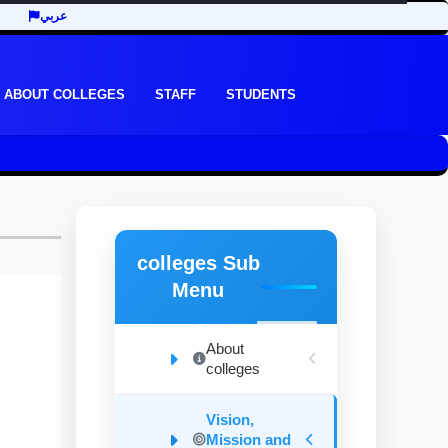
عربي
ABOUT COLLEGES
STAFF
STUDENTS
colleges Sub
Menu
About
colleges
Vision,
Mission and