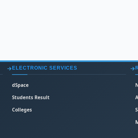
ELECTRONIC SERVICES
dSpace
N
Students Result
A
Colleges
S
M