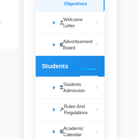
Objectives
Welcome
.
Letter
Advertisement
Board
Students
Students
Admission
Rules And
Regulations
Academic
Calendar