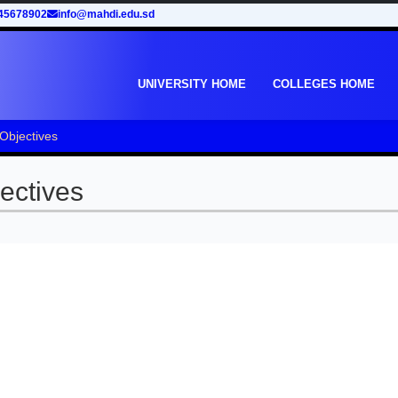
45678902
info@mahdi.edu.sd
UNIVERSITY HOME
COLLEGES HOME
 Objectives
ectives