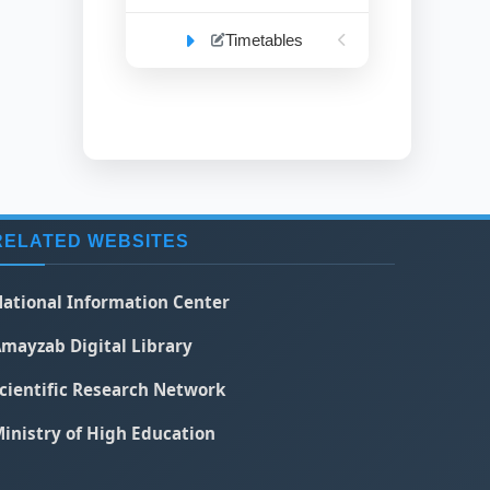
Timetables
RELATED WEBSITES
ational Information Center
mayzab Digital Library
cientific Research Network
inistry of High Education