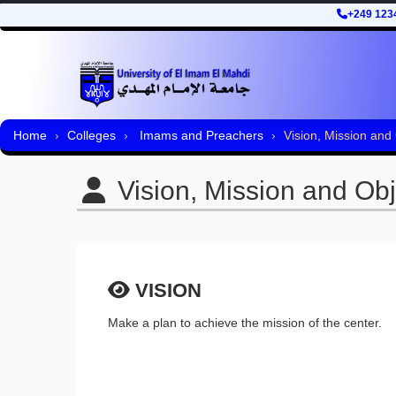
+249 123
Home
Colleges
Imams and Preachers
Vision, Mission and
Vision, Mission and Obj
VISION
Make a plan to achieve the mission of the center.