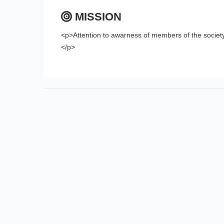
MISSION
<p>Attention to awarness of members of the societ
</p>