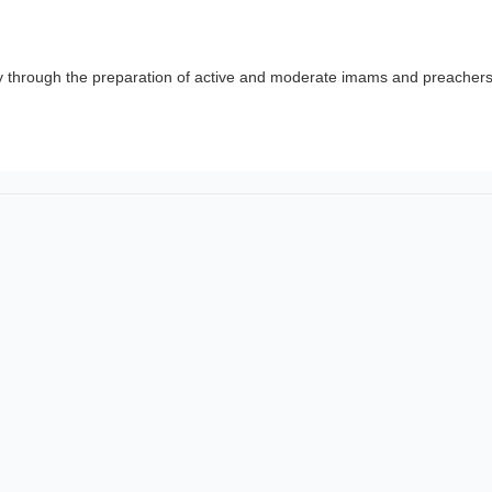
y through the preparation of active and moderate imams and preachers