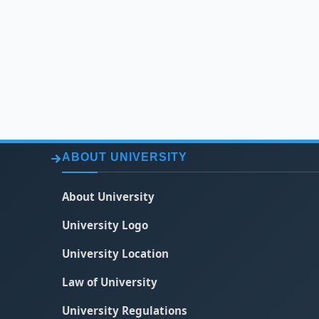
ABOUT UNIVERSITY
About University
University Logo
University Location
Law of University
University Regulations