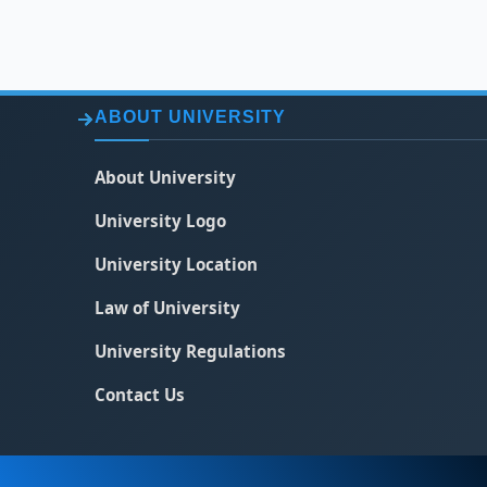
ABOUT UNIVERSITY
About University
University Logo
University Location
Law of University
University Regulations
Contact Us