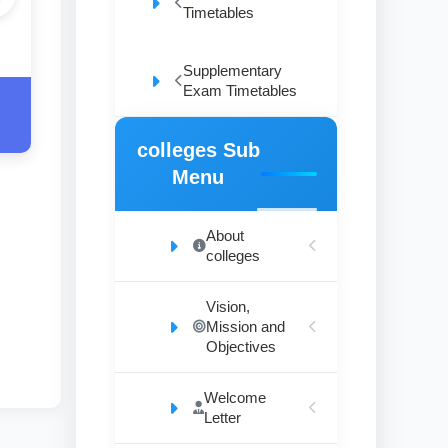
Timetables
Supplementary
Exam Timetables
colleges Sub
Menu
About
colleges
Vision,
Mission and
Objectives
Welcome
Letter