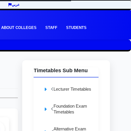
عربي
ABOUT COLLEGES
STAFF
STUDENTS
Timetables Sub Menu
Lecturer Timetables
Foundation Exam
Timetables
Alternative Exam