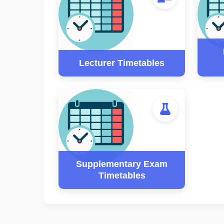
Lecturer Timetables
Supplementary Exam
Timetables