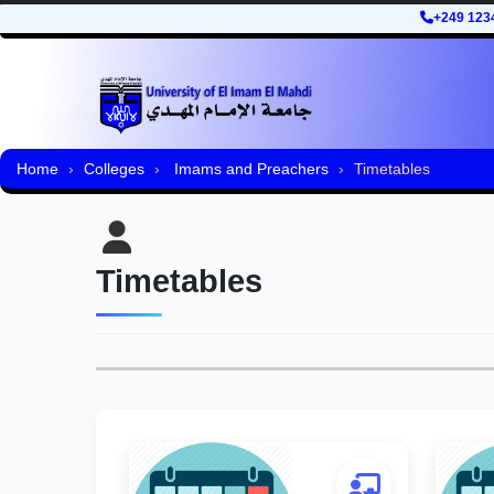
+249 123
Home
Colleges
Imams and Preachers
Timetables
Timetables