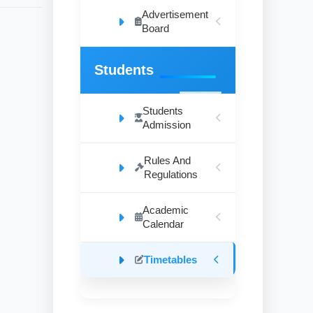
Advertisement
Board
Students
Students
Admission
Rules And
Regulations
Academic
Calendar
Timetables