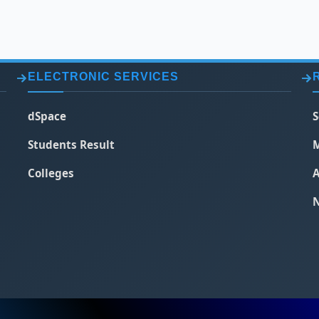
ELECTRONIC SERVICES
dSpace
S
Students Result
M
Colleges
A
N