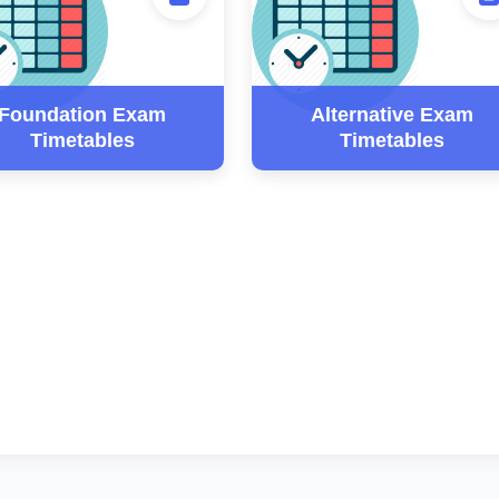
Foundation Exam
Alternative Exam
Timetables
Timetables