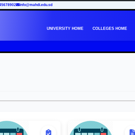
45678902
info@mahdi.edu.sd
UNIVERSITY HOME
COLLEGES HOME