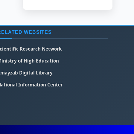
RELATED WEBSITES
cientific Research Network
inistry of High Education
mayzab Digital Library
ational Information Center