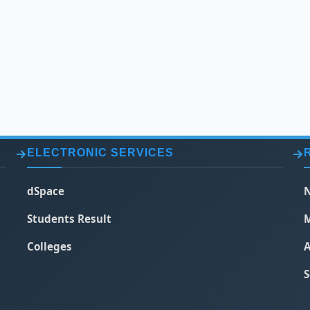
ELECTRONIC SERVICES
dSpace
N
Students Result
M
Colleges
A
S