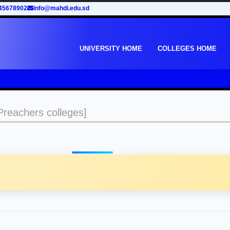
45678902
info@mahdi.edu.sd
UNIVERSITY HOME
COLLEGES HOME
reachers colleges]