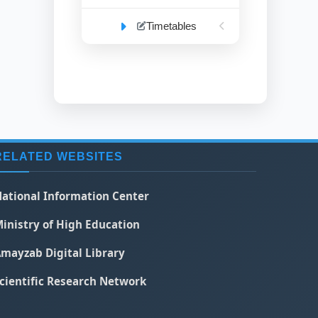
Timetables
RELATED WEBSITES
ational Information Center
inistry of High Education
mayzab Digital Library
cientific Research Network