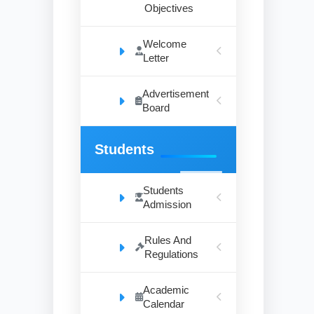
Objectives
Welcome
Letter
Advertisement
Board
Students
Students
Admission
Rules And
Regulations
Academic
Calendar