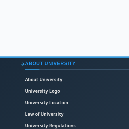
ABOUT UNIVERSITY
About University
University Logo
University Location
Law of University
University Regulations