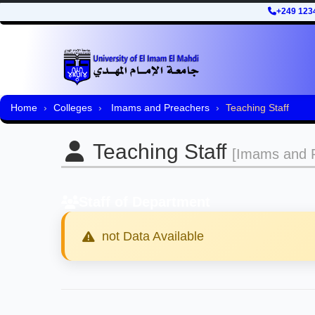
+249 123
Home
Colleges
Imams and Preachers
Teaching Staff
Teaching Staff
[Imams and P
Staff of Department
not Data Available