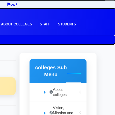
عربي
ABOUT COLLEGES
STAFF
STUDENTS
colleges Sub
Menu
About
colleges
Vision,
Mission and