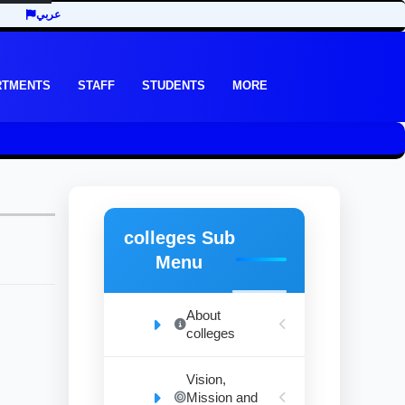
عربي
RTMENTS
STAFF
STUDENTS
MORE
colleges Sub
Menu
About
colleges
Vision,
Mission and