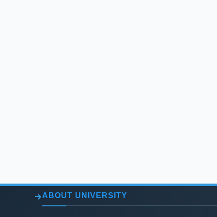
ABOUT UNIVERSITY