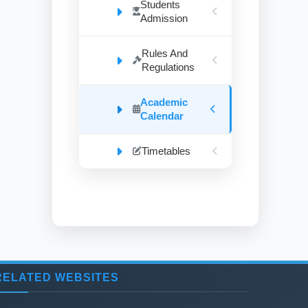
Students
Admission
Rules And
Regulations
Academic
Calendar
Timetables
RELATED WEBSITES