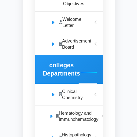
Objectives
Welcome
Letter
Advertisement
Board
colleges
Departments
Clinical
Chemistry
Hematology and
Immunohematology
Histopathology