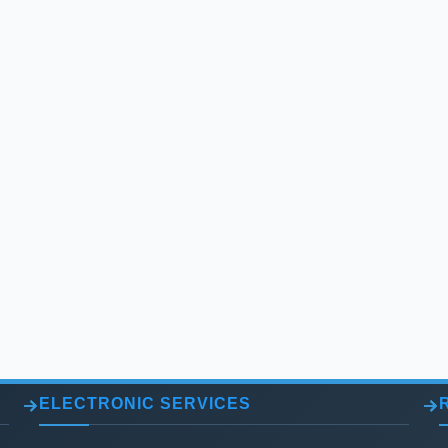
ELECTRONIC SERVICES