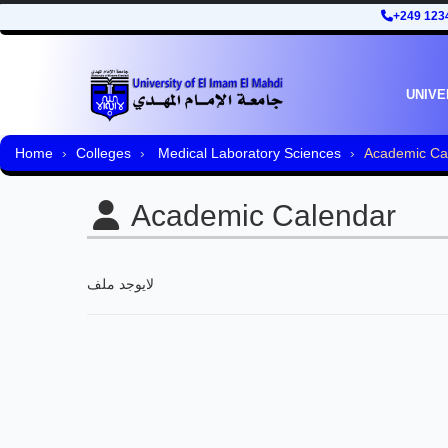
+249 123
UNIVE
Home
Colleges
Medical Laboratory Sciences
Academic Ca
Academic Calendar
لايوجد ملف