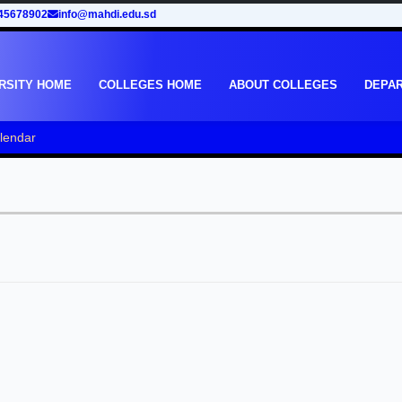
45678902
info@mahdi.edu.sd
RSITY HOME
COLLEGES HOME
ABOUT COLLEGES
DEPA
lendar