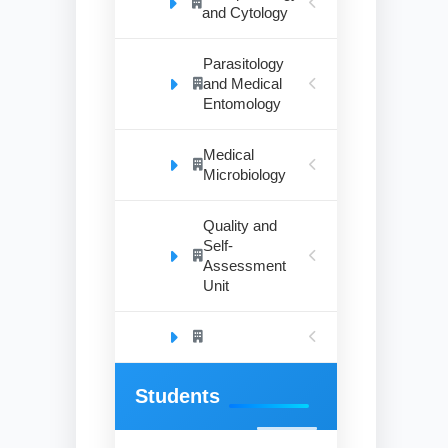
and Cytology
Parasitology
and Medical
Entomology
Medical
Microbiology
Quality and
Self-
Assessment
Unit
Students