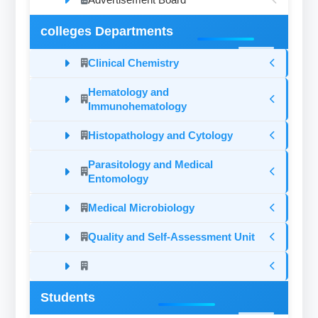
colleges Departments
Clinical Chemistry
Hematology and
Immunohematology
Histopathology and Cytology
Parasitology and Medical
Entomology
Medical Microbiology
Quality and Self-Assessment Unit
Students