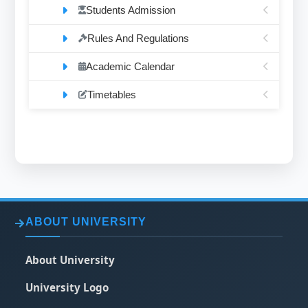
Students Admission
Rules And Regulations
Academic Calendar
Timetables
ABOUT UNIVERSITY
About University
University Logo