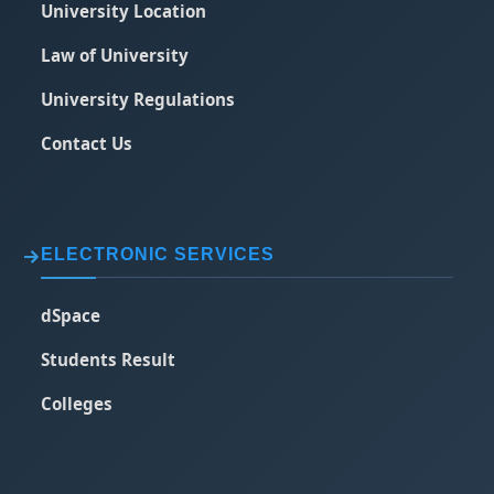
University Location
Law of University
University Regulations
Contact Us
ELECTRONIC SERVICES
dSpace
Students Result
Colleges