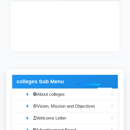
The departmentthat dealswith diseases of the
blood and blood forming organs, then diagnosis
of the diseases associated with changes in the
basic components and their effects.
colleges Sub Menu
About colleges
Vision, Mission and Objectives
Welcome Letter
Advertisement Board