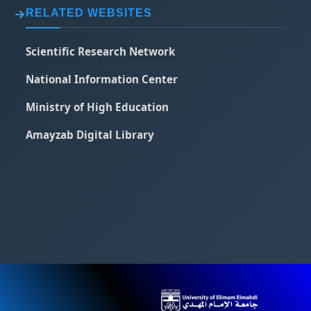
RELATED WEBSITES
Scientific Research Network
National Information Center
Ministry of High Education
Amayzab Digital Library