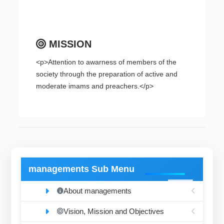
MISSION
<p>Attention to awarness of members of the
society through the preparation of active and
moderate imams and preachers.</p>
managements Sub Menu
About managements
Vision, Mission and Objectives