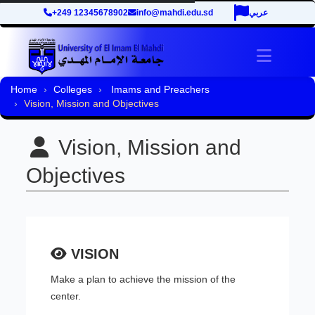
+249 12345678902
info@mahdi.edu.sd
عربي
Toggle 
Home
Colleges
Imams and Preachers
Vision, Mission and Objectives
Vision, Mission and
Objectives
VISION
Make a plan to achieve the mission of the
center.