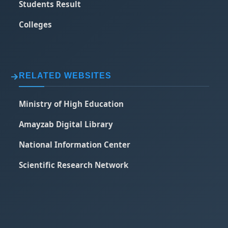
Students Result
Colleges
RELATED WEBSITES
Ministry of High Education
Amayzab Digital Library
National Information Center
Scientific Research Network