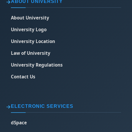
ABOUT UNIVERSITY
About University
University Logo
University Location
Law of University
University Regulations
Contact Us
ELECTRONIC SERVICES
dSpace