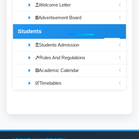
Welcome Letter
Advertisement Board
Students
Students Admission
Rules And Regulations
Academic Calendar
Timetables