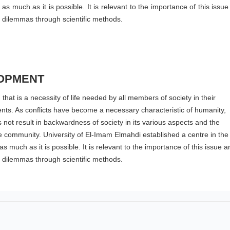
s much as it is possible. It is relevant to the importance of this issu
l dilemmas through scientific methods.
OPMENT
hat is a necessity of life needed by all members of society in their
ents. As conflicts have become a necessary characteristic of humanity,
s not result in backwardness of society in its various aspects and the
the community. University of El-Imam Elmahdi established a centre in the
 much as it is possible. It is relevant to the importance of this issue a
l dilemmas through scientific methods.