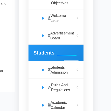
Objectives
e and
Welcome
Letter
Advertisement
Board
Students
Students
nd
Admission
Rules And
Regulations
Academic
Calendar