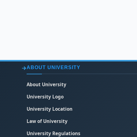
ABOUT UNIVERSITY
About University
University Logo
University Location
Law of University
University Regulations