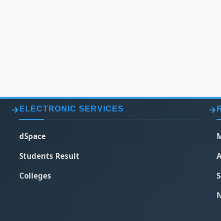
ELECTRONIC SERVICES
dSpace
M
Students Result
A
Colleges
S
N