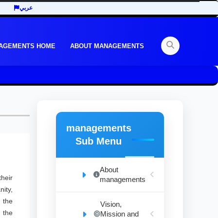
عربي
AGEMENTS HOME
ABOUT MANAGEMENTS
managements
Sub Menu
About
heir
managements
ity,
 the
Vision,
n the
Mission and