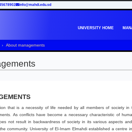
45678902
info@mahdi.edu.sd
UNIVERSITY HOME
MAN
About managements
agements
AGEMENTS
on that is a necessity of life needed by all members of society in t
onents. As conflicts have become a necessary characteristic of human
does not result in backwardness of society in its various aspects and
n the community. University of El-Imam Elmahdi established a centre i