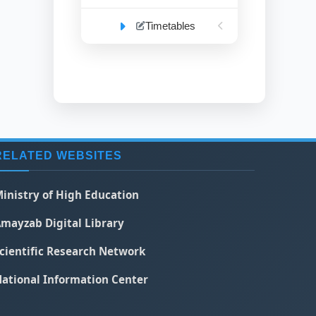
Timetables
RELATED WEBSITES
inistry of High Education
mayzab Digital Library
cientific Research Network
ational Information Center