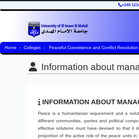
+249 123
Home
Colleges
Peaceful Coexistence and Conflict Resolution
Information about man
INFORMATION ABOUT MAN
Peace is a humanitarian requirement and a soluti
different communities, parties and political comp
effective solutions must have devised so that it 
proportion of the active role of the peace units i