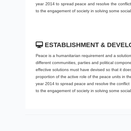
year 2014 to spread peace and resolve the conflict a
to the engagement of society in solving some socia
ESTABLISHMENT & DEVEL
Peace is a humanitarian requirement and a solution t
different communities, parties and political compon
effective solutions must have devised so that it doe
proportion of the active role of the peace units in 
year 2014 to spread peace and resolve the conflict as
to the engagement of society in solving some socia