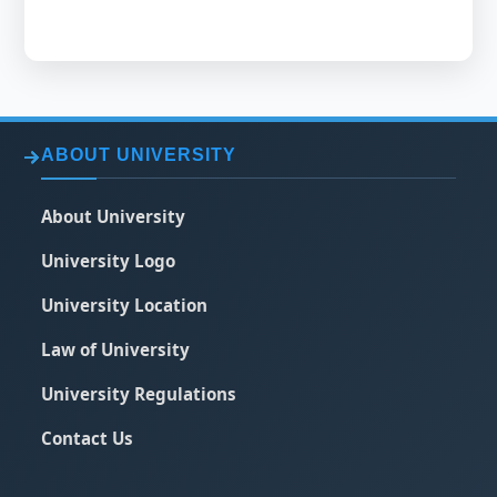
ABOUT UNIVERSITY
About University
University Logo
University Location
Law of University
University Regulations
Contact Us