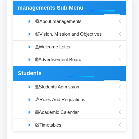
managements Sub Menu
About managements
Vision, Mission and Objectives
Welcome Letter
Advertisement Board
Students
Students Admission
Rules And Regulations
Academic Calendar
Timetables