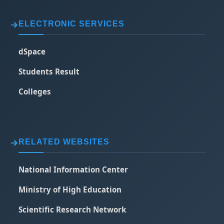
ELECTRONIC SERVICES
dSpace
Students Result
Colleges
RELATED WEBSITES
National Information Center
Ministry of High Education
Scientific Research Network