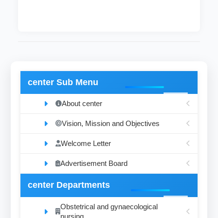
center Sub Menu
About center
Vision, Mission and Objectives
Welcome Letter
Advertisement Board
center Departments
Obstetrical and gynaecological
nursing