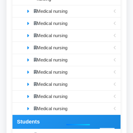
Medical nursing
Medical nursing
Medical nursing
Medical nursing
Medical nursing
Medical nursing
Medical nursing
Medical nursing
Medical nursing
Students