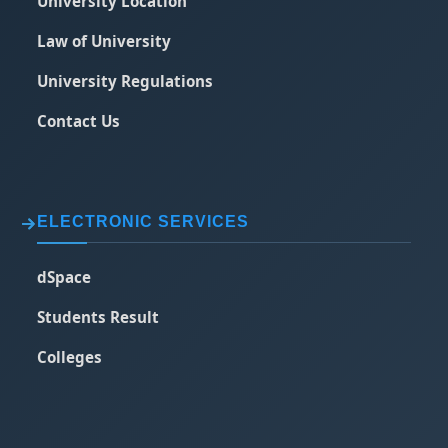
University Location
Law of University
University Regulations
Contact Us
ELECTRONIC SERVICES
dSpace
Students Result
Colleges