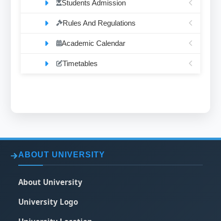
Students Admission
Rules And Regulations
Academic Calendar
Timetables
ABOUT UNIVERSITY
About University
University Logo