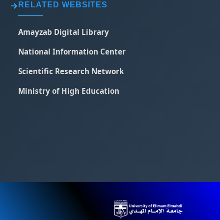
RELATED WEBSITES
Amayzab Digital Library
National Information Center
Scientific Research Network
Ministry of High Education