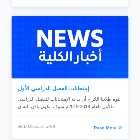
إمتحانات الفصل الدراسي الأول
ننوه طلابنا الكرام أن بداية الإمتحانات للفصل الدراسي
الأول للعام 2018-2019م سوف تكون بإذن الله ي...
16 December 2018
Read More