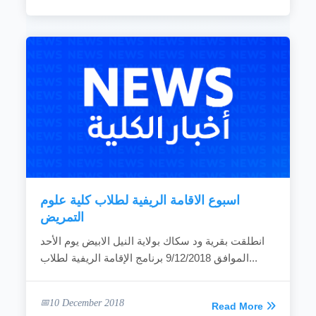
اسبوع الاقامة الريفية لطلاب كلية علوم
التمريض
انطلقت بقرية ود سكاك بولاية النيل الابيض يوم الأحد
الموافق 9/12/2018 برنامج الإقامة الريفية لطلاب...
10 December 2018
Read More