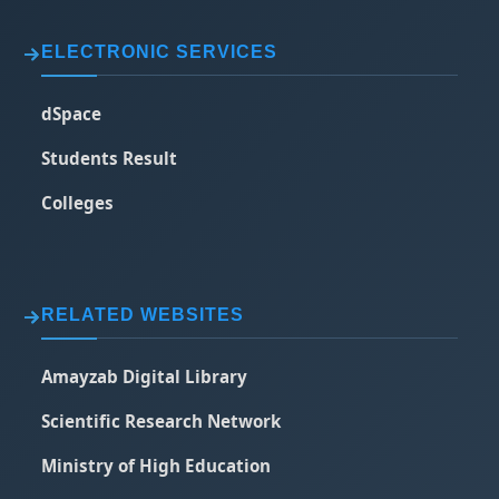
ELECTRONIC SERVICES
dSpace
Students Result
Colleges
RELATED WEBSITES
Amayzab Digital Library
Scientific Research Network
Ministry of High Education