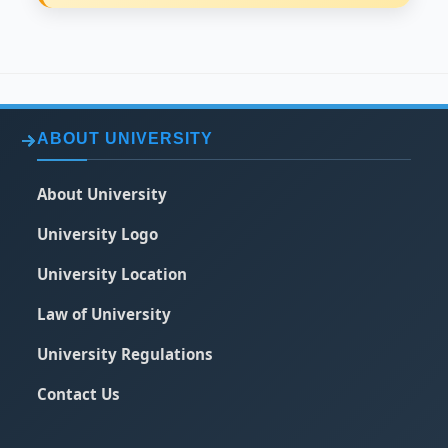
ABOUT UNIVERSITY
About University
University Logo
University Location
Law of University
University Regulations
Contact Us