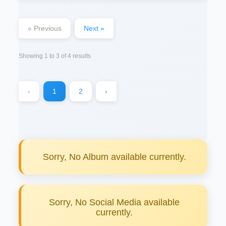
« Previous
Next »
Showing
1
to
3
of
4
results
‹
1
2
›
Sorry, No Album available currently.
Sorry, No Social Media available
currently.