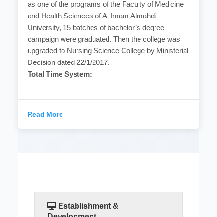
as one of the programs of the Faculty of Medicine
and Health Sciences of Al Imam Almahdi
University, 15 batches of bachelor’s degree
campaign were graduated. Then the college was
upgraded to Nursing Science College by Ministerial
Decision dated 22/1/2017.
Total Time System:
...
Read More
Establishment &
Development