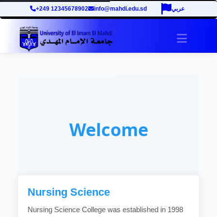
+249 12345678902
info@mahdi.edu.sd
عربي
Toggle 
Welcome
Nursing Science
Nursing Science College was established in 1998