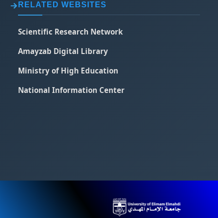
RELATED WEBSITES
Scientific Research Network
Amayzab Digital Library
Ministry of High Education
National Information Center