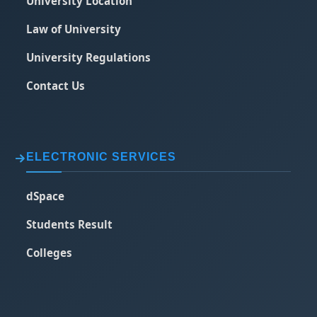
University Location
Law of University
University Regulations
Contact Us
ELECTRONIC SERVICES
dSpace
Students Result
Colleges