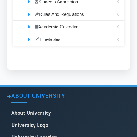
Students Admission
Rules And Regulations
Academic Calendar
Timetables
ABOUT UNIVERSITY
About University
University Logo