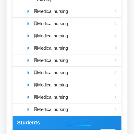
Medical nursing
Medical nursing
Medical nursing
Medical nursing
Medical nursing
Medical nursing
Medical nursing
Medical nursing
Medical nursing
Students