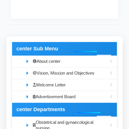
center Sub Menu
About center
Vision, Mission and Objectives
Welcome Letter
Advertisement Board
center Departments
Obstetrical and gynaecological
nursing