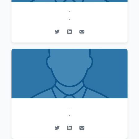
-
-
-
-