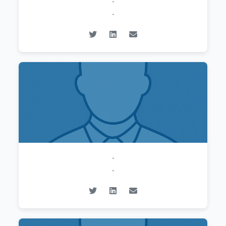
-
-
-
-