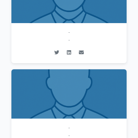
-
-
-
-