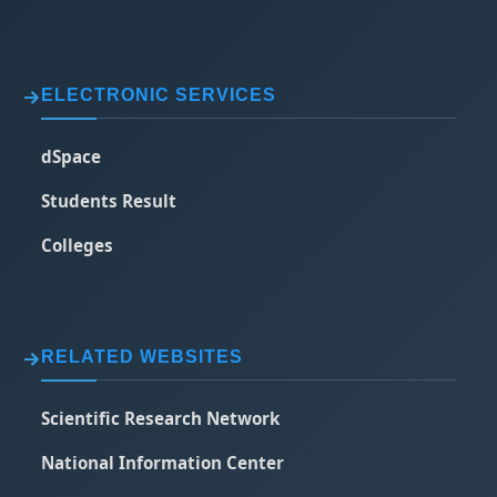
ELECTRONIC SERVICES
dSpace
Students Result
Colleges
RELATED WEBSITES
Scientific Research Network
National Information Center