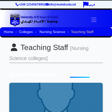
+249 12345678902
info@mahdi.edu.sd
عربي
Toggle 
Home
Colleges
Nursing Science
Teaching Staff
Teaching Staff
[Nursing
Science colleges]
Staff of Department