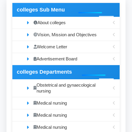
colleges Sub Menu
About colleges
Vision, Mission and Objectives
Welcome Letter
Advertisement Board
colleges Departments
Obstetrical and gynaecological
nursing
Medical nursing
Medical nursing
Medical nursing