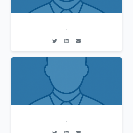
-
-
-
-