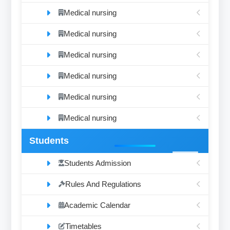
Medical nursing
Medical nursing
Medical nursing
Medical nursing
Medical nursing
Medical nursing
Students
Students Admission
Rules And Regulations
Academic Calendar
Timetables