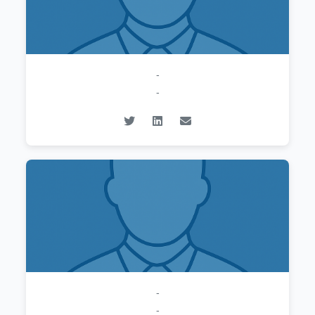
-
-
-
-