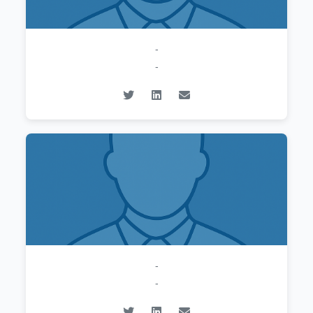
-
-
-
-