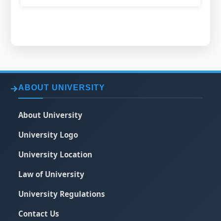
ABOUT UNIVERSITY
About University
University Logo
University Location
Law of University
University Regulations
Contact Us