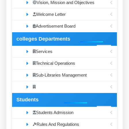
Vision, Mission and Objectives
Welcome Letter
Advertisement Board
colleges Departments
Services
Technical Operations
Sub-Libraries Management
Students
Students Admission
Rules And Regulations