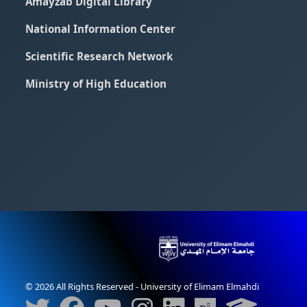
Amayzab Digital Library
National Information Center
Scientific Research Network
Ministry of High Education
© 2026 All Rights Reserved - University of Elimam Elmahdi