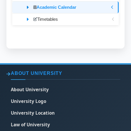
Academic Calendar
Timetables
ABOUT UNIVERSITY
About University
University Logo
University Location
Law of University