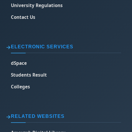
University Regulations
Contact Us
ELECTRONIC SERVICES
dSpace
Students Result
Colleges
RELATED WEBSITES