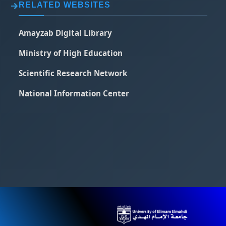
RELATED WEBSITES
Amayzab Digital Library
Ministry of High Education
Scientific Research Network
National Information Center