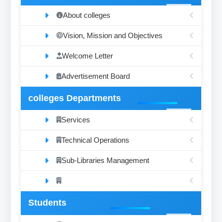
About colleges
Vision, Mission and Objectives
Welcome Letter
Advertisement Board
colleges Departments
Services
Technical Operations
Sub-Libraries Management
Students