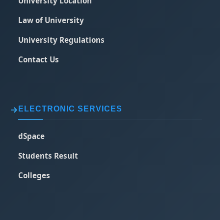
University Location
Law of University
University Regulations
Contact Us
ELECTRONIC SERVICES
dSpace
Students Result
Colleges