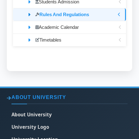
Students Admission
Rules And Regulations
Academic Calendar
Timetables
ABOUT UNIVERSITY
About University
University Logo