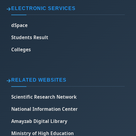
ELECTRONIC SERVICES
dSpace
Students Result
Colleges
RELATED WEBSITES
Scientific Research Network
National Information Center
Amayzab Digital Library
Ministry of High Education