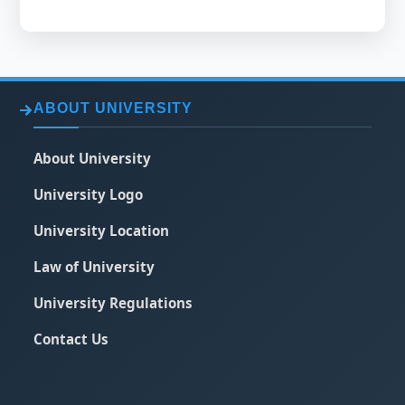
ABOUT UNIVERSITY
About University
University Logo
University Location
Law of University
University Regulations
Contact Us