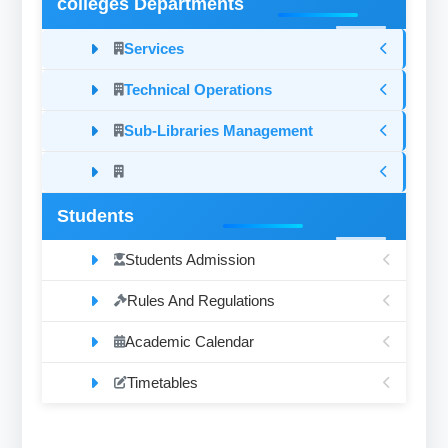
colleges Departments
Services
Technical Operations
Sub-Libraries Management
Students
Students Admission
Rules And Regulations
Academic Calendar
Timetables