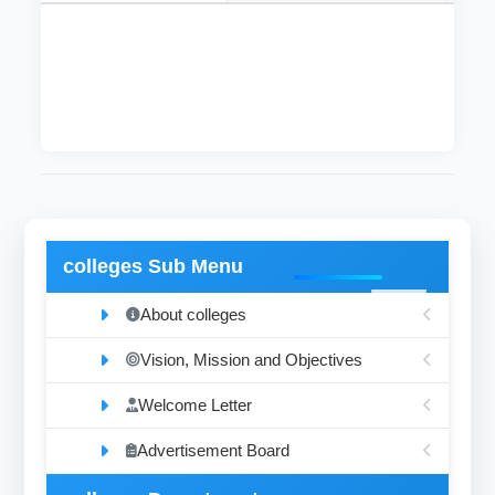
This department supervises the sublibraries
and solve their problems as soon as possible.
colleges Sub Menu
About colleges
Vision, Mission and Objectives
Welcome Letter
Advertisement Board