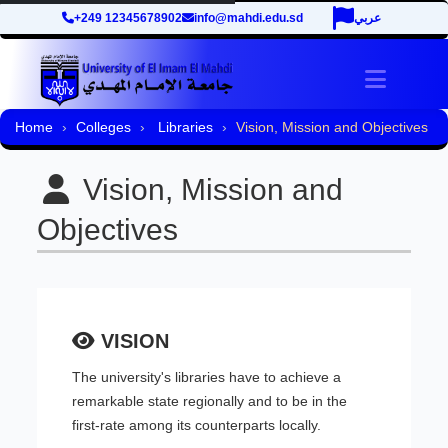
+249 12345678902
info@mahdi.edu.sd
عربي
Toggle 
Home
Colleges
Libraries
Vision, Mission and Objectives
Vision, Mission and
Objectives
VISION
The university's libraries have to achieve a
remarkable state regionally and to be in the
first-rate among its counterparts locally.