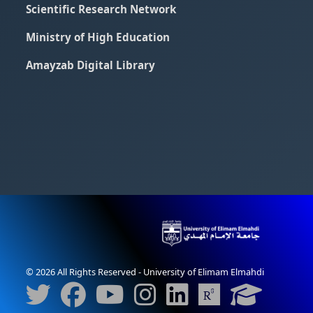
Scientific Research Network
Ministry of High Education
Amayzab Digital Library
© 2026 All Rights Reserved - University of Elimam Elmahdi