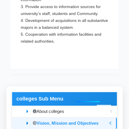
3. Provide access to information sources for
university’s staff, students and Community.
4. Development of acquisitions in all substantive
majors in a balanced system.
5. Cooperation with information facilities and
related authorities.
colleges Sub Menu
About colleges
Vision, Mission and Objectives