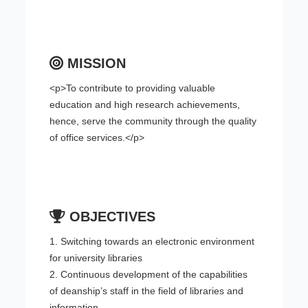
MISSION
<p>To contribute to providing valuable
education and high research achievements,
hence, serve the community through the quality
of office services.</p>
OBJECTIVES
1. Switching towards an electronic environment
for university libraries
2. Continuous development of the capabilities
of deanship’s staff in the field of libraries and
information