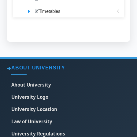
Timetables
ABOUT UNIVERSITY
About University
University Logo
University Location
Law of University
University Regulations