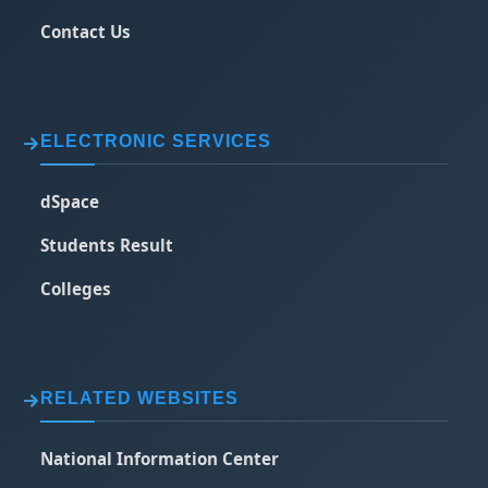
Contact Us
ELECTRONIC SERVICES
dSpace
Students Result
Colleges
RELATED WEBSITES
National Information Center