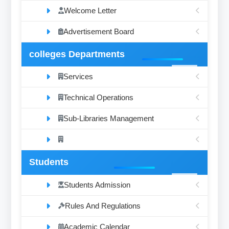
Welcome Letter
Advertisement Board
colleges Departments
Services
Technical Operations
Sub-Libraries Management
Students
Students Admission
Rules And Regulations
Academic Calendar