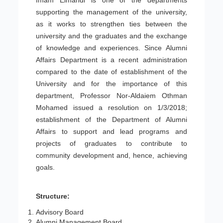
Imam Elmahdi is one of the departments
supporting the management of the university,
as it works to strengthen ties between the
university and the graduates and the exchange
of knowledge and experiences. Since Alumni
Affairs Department is a recent administration
compared to the date of establishment of the
University and for the importance of this
department, Professor Nor-Aldaiem Othman
Mohamed issued a resolution on 1/3/2018;
establishment of the Department of Alumni
Affairs to support and lead programs and
projects of graduates to contribute to
community development and, hence, achieving
goals.
Structure:
Advisory Board
Alumni Management Board