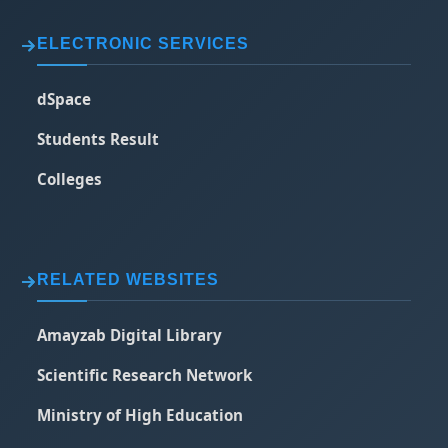
ELECTRONIC SERVICES
dSpace
Students Result
Colleges
RELATED WEBSITES
Amayzab Digital Library
Scientific Research Network
Ministry of High Education