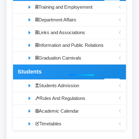
Training and Employement
Department Affairs
Links and Associations
Information and Public Relations
Graduation Carnivals
Students
Students Admission
Rules And Regulations
Academic Calendar
Timetables