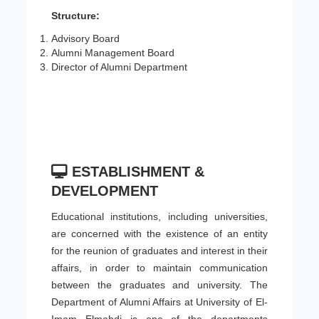
Structure:
Advisory Board
Alumni Management Board
Director of Alumni Department
ESTABLISHMENT &
DEVELOPMENT
Educational institutions, including universities,
are concerned with the existence of an entity
for the reunion of graduates and interest in their
affairs, in order to maintain communication
between the graduates and university. The
Department of Alumni Affairs at University of El-