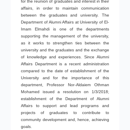
for the reunion of graduates and interest in their
affairs, in order to maintain communication
between the graduates and university. The
Department of Alumni Affairs at University of El-
Imam Elmahdi is one of the departments
supporting the management of the university,
as it works to strengthen ties between the
university and the graduates and the exchange
of knowledge and experiences. Since Alumni
Affairs Department is a recent administration
compared to the date of establishment of the
University and for the importance of this
department, Professor Nor-Aldaiem Othman
Mohamed issued a resolution on 1/3/2018;
establishment of the Department of Alumni
Affairs to support and lead programs and
projects of graduates to contribute to
community development and, hence, achieving
goals.