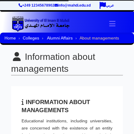
+249 12345678902
info@mahdi.edu.sd
عربي
Toggle 
Home
Colleges
Alumni Affairs
About managements
Information about
managements
INFORMATION ABOUT
MANAGEMENTS
Educational institutions, including universities,
are concerned with the existence of an entity