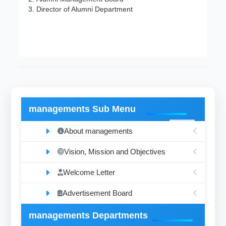
Director of Alumni Department
managements Sub Menu
About managements
Vision, Mission and Objectives
Welcome Letter
Advertisement Board
managements Departments