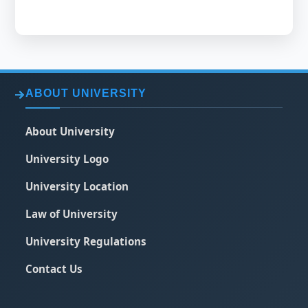
ABOUT UNIVERSITY
About University
University Logo
University Location
Law of University
University Regulations
Contact Us