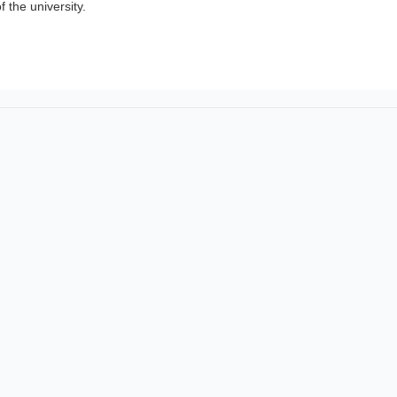
of the university.