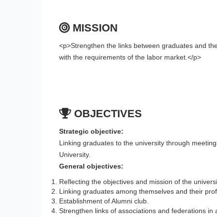
MISSION
<p>Strengthen the links between graduates and the
with the requirements of the labor market.</p>
OBJECTIVES
Strategic objective:
Linking graduates to the university through meeti
University.
General objectives:
Reflecting the objectives and mission of the universit
Linking graduates among themselves and their profe
Establishment of Alumni club.
Strengthen links of associations and federations in 