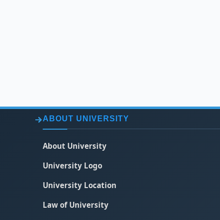
ABOUT UNIVERSITY
About University
University Logo
University Location
Law of University