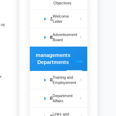
Objectives
Welcome
Letter
 up
Advertisement
Board
managements
Departments
e
Training and
Employement
Department
Affairs
Links and