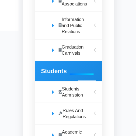
Associations
Information
and Public
Relations
Graduation
Carnivals
Students
Students
Admission
Rules And
Regulations
Academic