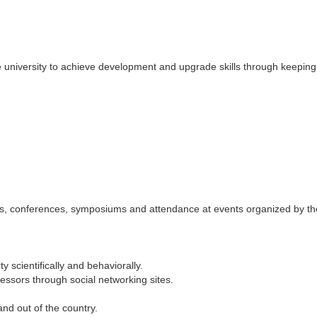
 university to achieve development and upgrade skills through keeping
ngs, conferences, symposiums and attendance at events organized by th
y scientifically and behaviorally.
ssors through social networking sites.
and out of the country.