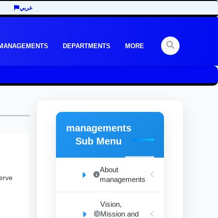
عربي
 MANAGEMENTS
DEPARTMENTS
MORE
managements
Sub Menu
About
serve
managements
Vision,
Mission and