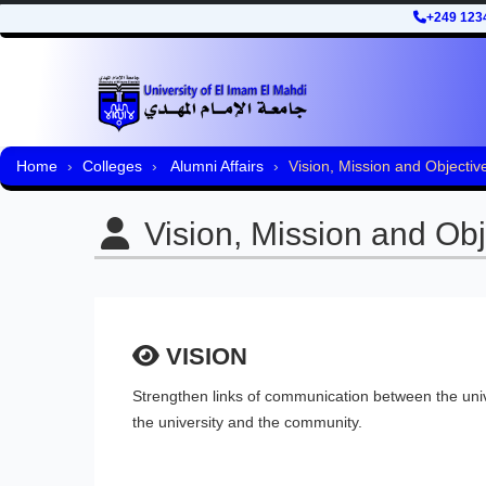
+249 123
Home
Colleges
Alumni Affairs
Vision, Mission and Objectiv
Vision, Mission and Obj
VISION
Strengthen links of communication between the univ
the university and the community.