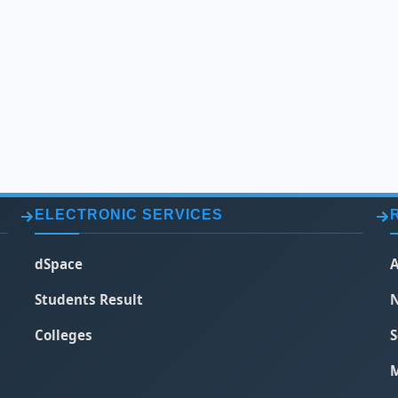
ELECTRONIC SERVICES
dSpace
A
Students Result
N
Colleges
S
M