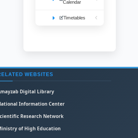
Calendar
Timetables
RELATED WEBSITES
mayzab Digital Library
ational Information Center
cientific Research Network
inistry of High Education