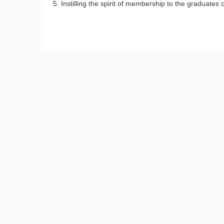
Instilling the spirit of membership to the graduates 