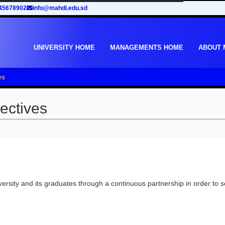
45678902
info@mahdi.edu.sd
UNIVERSITY HOME
MANAGEMENTS HOME
ABOUT
es
ectives
ersity and its graduates through a continuous partnership in order to 