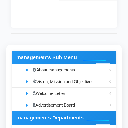
managements Sub Menu
About managements
Vision, Mission and Objectives
Welcome Letter
Advertisement Board
managements Departments