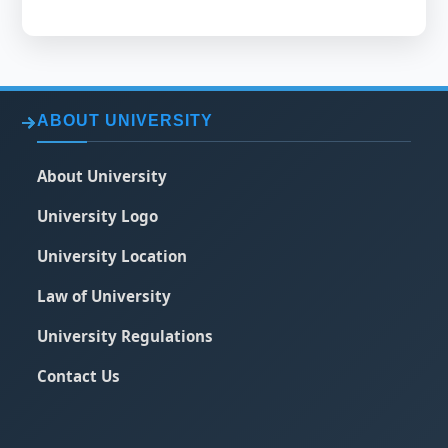
ABOUT UNIVERSITY
About University
University Logo
University Location
Law of University
University Regulations
Contact Us