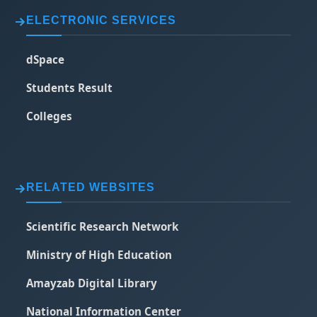
ELECTRONIC SERVICES
dSpace
Students Result
Colleges
RELATED WEBSITES
Scientific Research Network
Ministry of High Education
Amayzab Digital Library
National Information Center