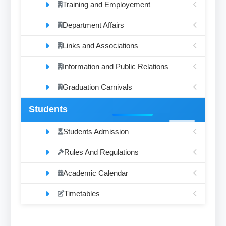
Training and Employement
Department Affairs
Links and Associations
Information and Public Relations
Graduation Carnivals
Students
Students Admission
Rules And Regulations
Academic Calendar
Timetables