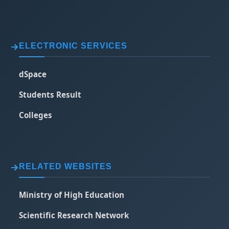
ELECTRONIC SERVICES
dSpace
Students Result
Colleges
RELATED WEBSITES
Ministry of High Education
Scientific Research Network