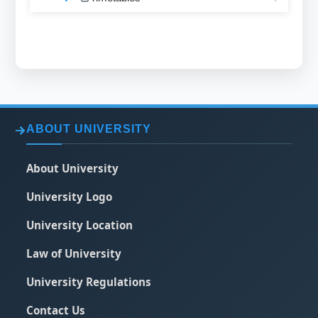
ABOUT UNIVERSITY
About University
University Logo
University Location
Law of University
University Regulations
Contact Us