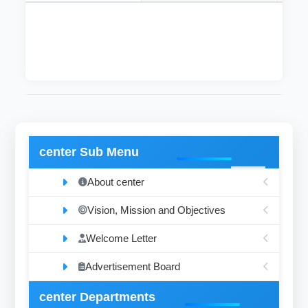
The department was established on 2015
center Sub Menu
About center
Vision, Mission and Objectives
Welcome Letter
Advertisement Board
center Departments