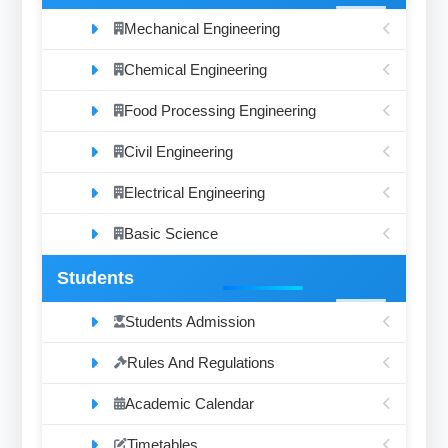
Mechanical Engineering
Chemical Engineering
Food Processing Engineering
Civil Engineering
Electrical Engineering
Basic Science
Students
Students Admission
Rules And Regulations
Academic Calendar
Timetables