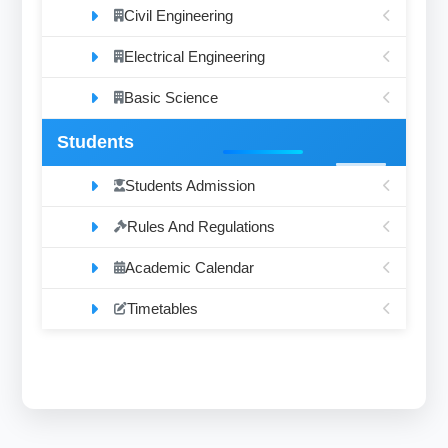
Civil Engineering
Electrical Engineering
Basic Science
Students
Students Admission
Rules And Regulations
Academic Calendar
Timetables