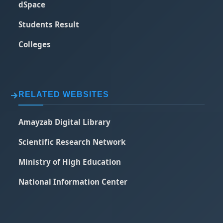
dSpace
Students Result
Colleges
RELATED WEBSITES
Amayzab Digital Library
Scientific Research Network
Ministry of High Education
National Information Center