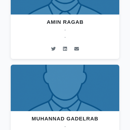
AMIN RAGAB
-
-
MUHANNAD GADELRAB
-