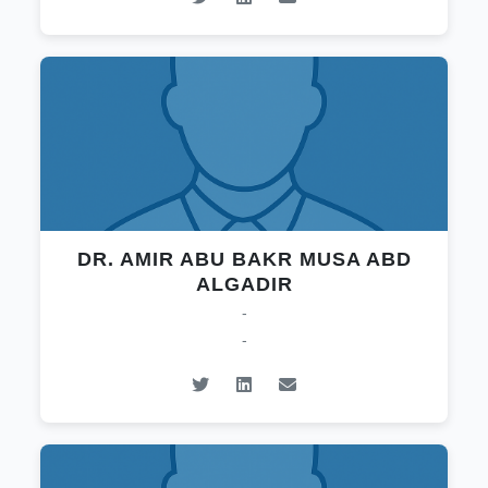
DR. AMIR ABU BAKR MUSA ABD
ALGADIR
-
-