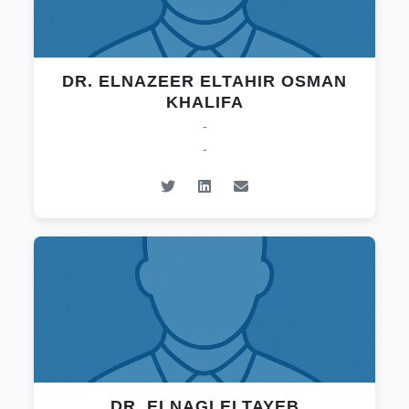
DR. ELNAZEER ELTAHIR OSMAN
KHALIFA
-
-
DR. ELNAGI ELTAYEB