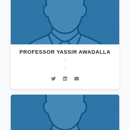
PROFESSOR YASSIR AWADALLA
-
-