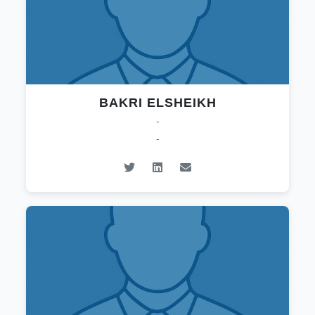
BAKRI ELSHEIKH
-
-