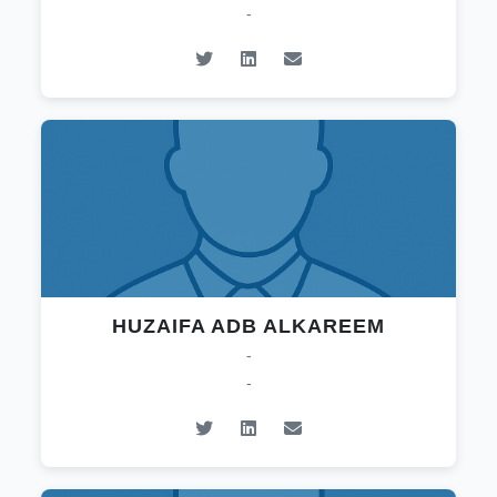
-
HUZAIFA ADB ALKAREEM
-
-