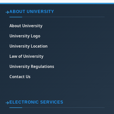
ABOUT UNIVERSITY
About University
University Logo
University Location
Law of University
University Regulations
Contact Us
ELECTRONIC SERVICES