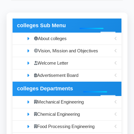
colleges Sub Menu
About colleges
Vision, Mission and Objectives
Welcome Letter
Advertisement Board
colleges Departments
Mechanical Engineering
Chemical Engineering
Food Processing Engineering