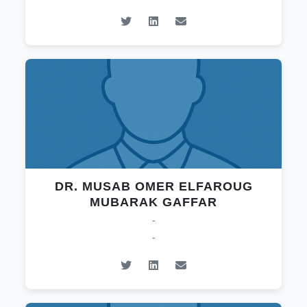
DR. MUSAB OMER ELFAROUG
MUBARAK GAFFAR
-
-