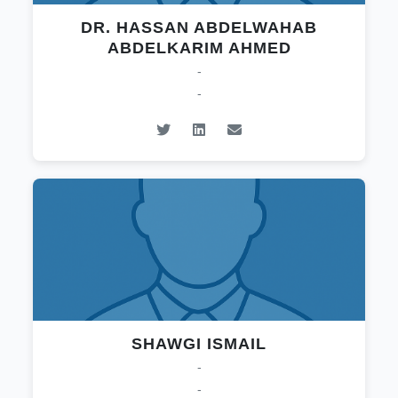
DR. HASSAN ABDELWAHAB
ABDELKARIM AHMED
-
-
SHAWGI ISMAIL
-
-