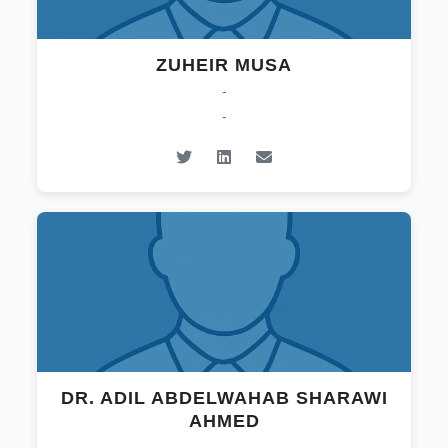
ZUHEIR MUSA
-
-
DR. ADIL ABDELWAHAB SHARAWI
AHMED
-