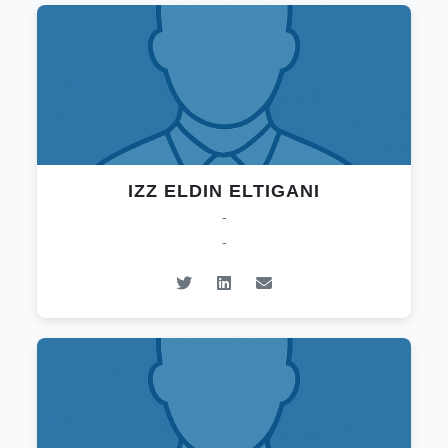
IZZ ELDIN ELTIGANI
-
-