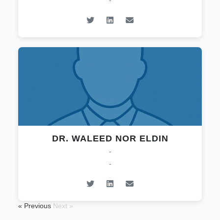
-
DR. WALEED NOR ELDIN
-
-
« Previous
Next »