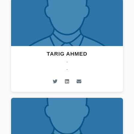
TARIG AHMED
-
-