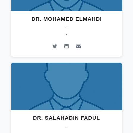
DR. MOHAMED ELMAHDI
-
-
DR. SALAHADIN FADUL
-