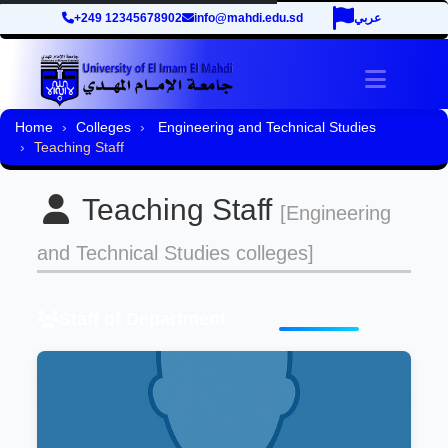
+249 12345678902
info@mahdi.edu.sd
عربي
Toggle 
Home
Colleges
Engineering and Technical Studies
Teaching Staff
Teaching Staff
[Engineering
and Technical Studies colleges]
Staff of Department