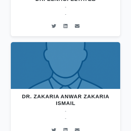
-
-
DR. ZAKARIA ANWAR ZAKARIA
ISMAIL
-
-