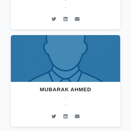
-
MUBARAK AHMED
-
-