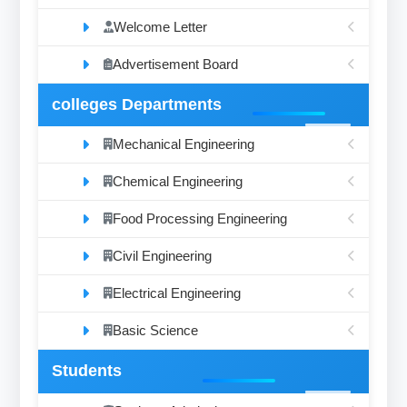
Welcome Letter
Advertisement Board
colleges Departments
Mechanical Engineering
Chemical Engineering
Food Processing Engineering
Civil Engineering
Electrical Engineering
Basic Science
Students