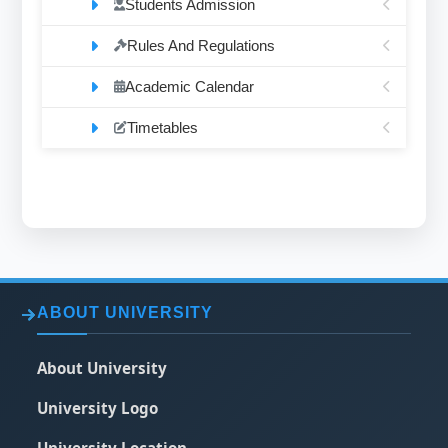
Students Admission
Rules And Regulations
Academic Calendar
Timetables
ABOUT UNIVERSITY
About University
University Logo
University Location