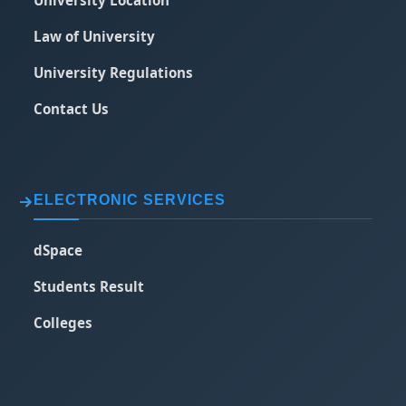
Law of University
University Regulations
Contact Us
ELECTRONIC SERVICES
dSpace
Students Result
Colleges