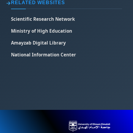
RELATED WEBSITES
Scientific Research Network
Ministry of High Education
Amayzab Digital Library
National Information Center