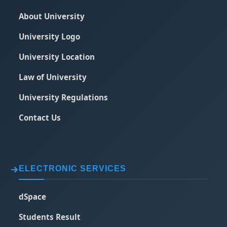
About University
University Logo
University Location
Law of University
University Regulations
Contact Us
ELECTRONIC SERVICES
dSpace
Students Result