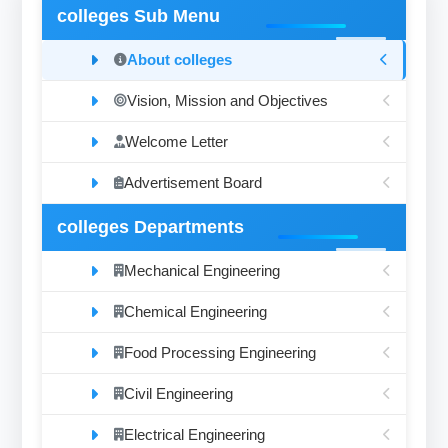
colleges Sub Menu
About colleges
Vision, Mission and Objectives
Welcome Letter
Advertisement Board
colleges Departments
Mechanical Engineering
Chemical Engineering
Food Processing Engineering
Civil Engineering
Electrical Engineering