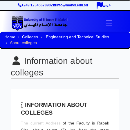
+249 12345678902
info@mahdi.edu.sd
عربي
Toggle 
Home
Colleges
Engineering and Technical Studies
About colleges
Information about
colleges
INFORMATION ABOUT
COLLEGES
​The current Address
of the Faculty is Rabak