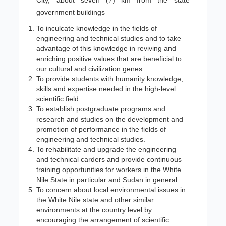
City, about seven (7) km from the state
government buildings
To inculcate knowledge in the fields of
engineering and technical studies and to take
advantage of this knowledge in reviving and
enriching positive values that are beneficial to
our cultural and civilization genes.
To provide students with humanity knowledge,
skills and expertise needed in the high-level
scientific field.
To establish postgraduate programs and
research and studies on the development and
promotion of performance in the fields of
engineering and technical studies.
To rehabilitate and upgrade the engineering
and technical carders and provide continuous
training opportunities for workers in the White
Nile State in particular and Sudan in general.
To concern about local environmental issues in
the White Nile state and other similar
environments at the country level by
encouraging the arrangement of scientific