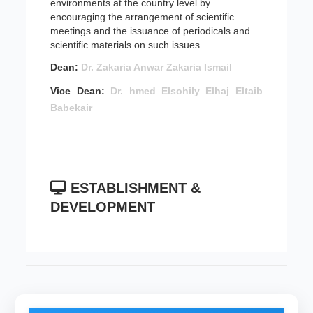
environments at the country level by
encouraging the arrangement of scientific
meetings and the issuance of periodicals and
scientific materials on such issues.
Dean:
Dr. Zakaria Anwar Zakaria Ismail
Vice Dean:
Dr. hmed Elsohily Elhaj Eltaib
Babekair
ESTABLISHMENT &
DEVELOPMENT