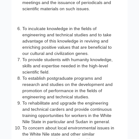
meetings and the issuance of periodicals and
scientific materials on such issues.
To inculcate knowledge in the fields of
engineering and technical studies and to take
advantage of this knowledge in reviving and
enriching positive values that are beneficial to
our cultural and civilization genes.
To provide students with humanity knowledge,
skills and expertise needed in the high-level
scientific field.
To establish postgraduate programs and
research and studies on the development and
promotion of performance in the fields of
engineering and technical studies.
To rehabilitate and upgrade the engineering
and technical carders and provide continuous
training opportunities for workers in the White
Nile State in particular and Sudan in general.
To concern about local environmental issues in
the White Nile state and other similar