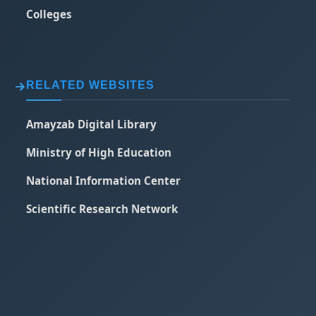
Colleges
RELATED WEBSITES
Amayzab Digital Library
Ministry of High Education
National Information Center
Scientific Research Network