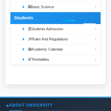
Basic Science
Students
Students Admission
Rules And Regulations
Academic Calendar
Timetables
ABOUT UNIVERSITY