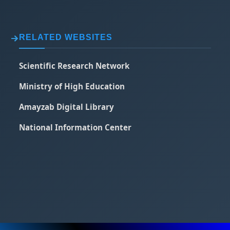
RELATED WEBSITES
Scientific Research Network
Ministry of High Education
Amayzab Digital Library
National Information Center