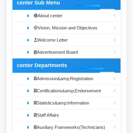
center Sub Menu
About center
Vision, Mission and Objectives
Welcome Letter
Advertisement Board
center Departments
Admission&amp;Registration
Certifications&amp;Endorsement
Statistics&amp;Information
Staff Affairs
Auxiliary Frameworks(Technicians)