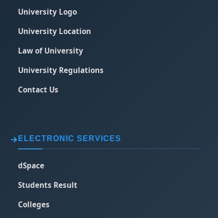
University Logo
University Location
Law of University
University Regulations
Contact Us
ELECTRONIC SERVICES
dSpace
Students Result
Colleges