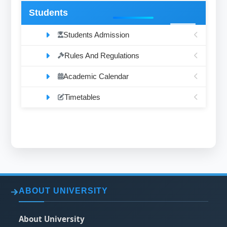
Students
Students Admission
Rules And Regulations
Academic Calendar
Timetables
ABOUT UNIVERSITY
About University