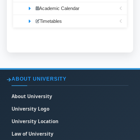
Academic Calendar
Timetables
ABOUT UNIVERSITY
About University
University Logo
University Location
Law of University