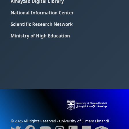
Amayzab Digital Library
National Information Center
Scientific Research Network
Ministry of High Education
© 2026 All Rights Reserved - University of Elimam Elmahdi