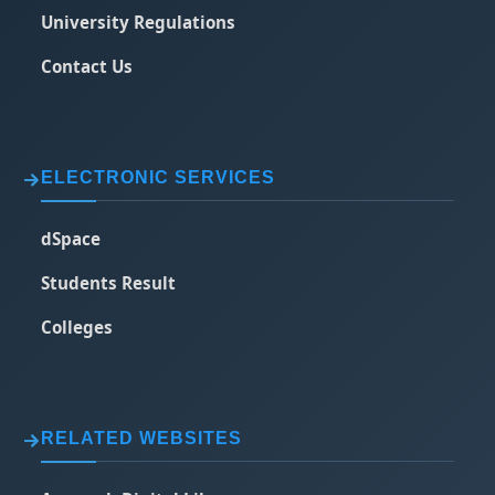
University Regulations
Contact Us
ELECTRONIC SERVICES
dSpace
Students Result
Colleges
RELATED WEBSITES