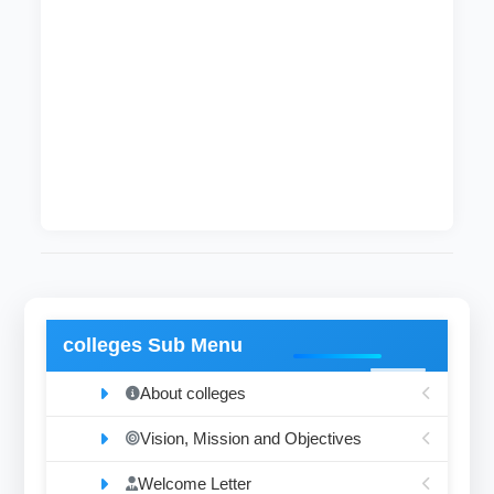
offices and college registrars.
Follow up the implementation of resolutions of
the Higher Committee for exams and the
regulations of the Board of Professors on
results and exams.
Review, audit and archiving graduated
documents.
colleges Sub Menu
About colleges
Vision, Mission and Objectives
Welcome Letter