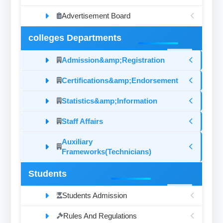
Advertisement Board
colleges Departments
Admission&amp;Registration
Certifications&amp;Endorsement
Statistics&amp;Information
Staff Affairs
Auxiliary
Frameworks(Technicians)
Students
Students Admission
Rules And Regulations