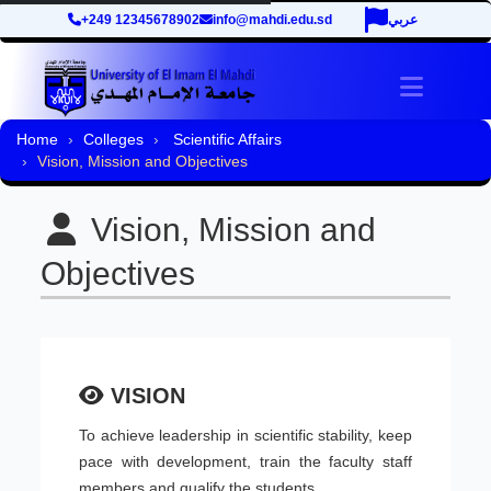
+249 12345678902
info@mahdi.edu.sd
عربي
Toggle 
Home
Colleges
Scientific Affairs
Vision, Mission and Objectives
Vision, Mission and
Objectives
VISION
To achieve leadership in scientific stability, keep
pace with development, train the faculty staff
members and qualify the students.