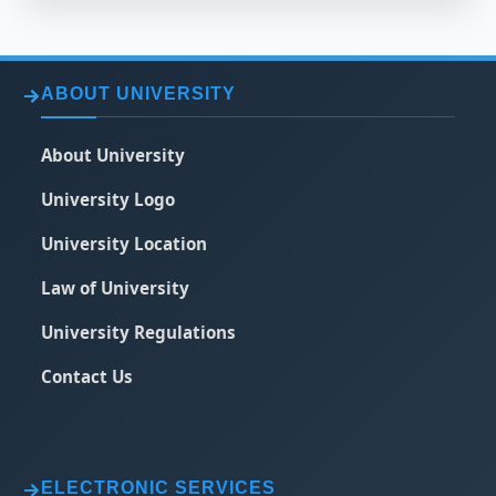
ABOUT UNIVERSITY
About University
University Logo
University Location
Law of University
University Regulations
Contact Us
ELECTRONIC SERVICES