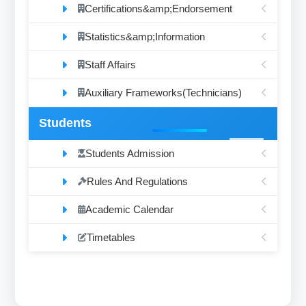
Certifications&amp;Endorsement
Statistics&amp;Information
Staff Affairs
Auxiliary Frameworks(Technicians)
Students
Students Admission
Rules And Regulations
Academic Calendar
Timetables