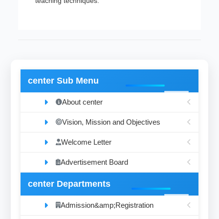
teaching techniques.
center Sub Menu
About center
Vision, Mission and Objectives
Welcome Letter
Advertisement Board
center Departments
Admission&amp;Registration