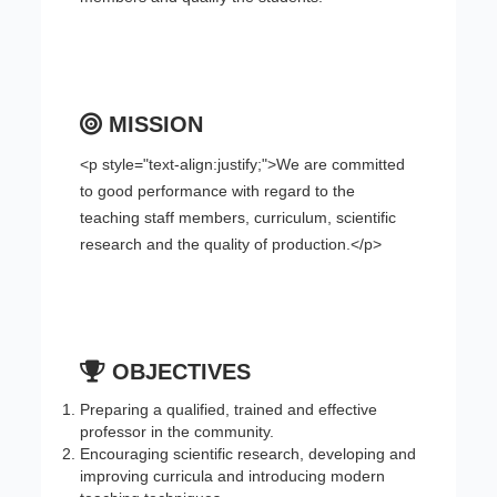
MISSION
<p style="text-align:justify;">We are committed
to good performance with regard to the
teaching staff members, curriculum, scientific
research and the quality of production.</p>
OBJECTIVES
Preparing a qualified, trained and effective
professor in the community.
Encouraging scientific research, developing and
improving curricula and introducing modern