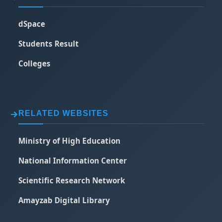
dSpace
Students Result
Colleges
RELATED WEBSITES
Ministry of High Education
National Information Center
Scientific Research Network
Amayzab Digital Library