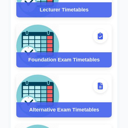
Lecturer Timetables
Foundation Exam Timetables
Alternative Exam Timetables