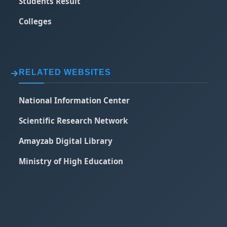
Students Result
Colleges
RELATED WEBSITES
National Information Center
Scientific Research Network
Amayzab Digital Library
Ministry of High Education