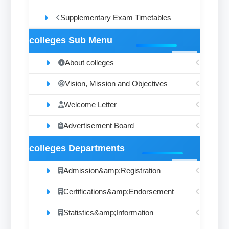
Supplementary Exam Timetables
colleges Sub Menu
About colleges
Vision, Mission and Objectives
Welcome Letter
Advertisement Board
colleges Departments
Admission&amp;Registration
Certifications&amp;Endorsement
Statistics&amp;Information