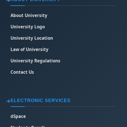
About University
University Logo
University Location
Law of University
University Regulations
Contact Us
ELECTRONIC SERVICES
dSpace