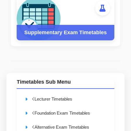
Supplementary Exam Timetables
Timetables Sub Menu
Lecturer Timetables
Foundation Exam Timetables
Alternative Exam Timetables