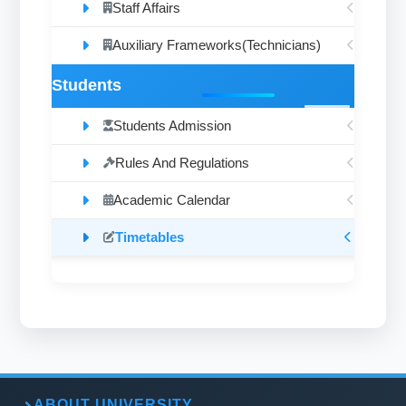
Staff Affairs
Auxiliary Frameworks(Technicians)
Students
Students Admission
Rules And Regulations
Academic Calendar
Timetables
ABOUT UNIVERSITY