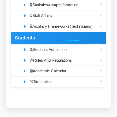
Statistics&amp;Information
Staff Affairs
Auxiliary Frameworks(Technicians)
Students
Students Admission
Rules And Regulations
Academic Calendar
Timetables