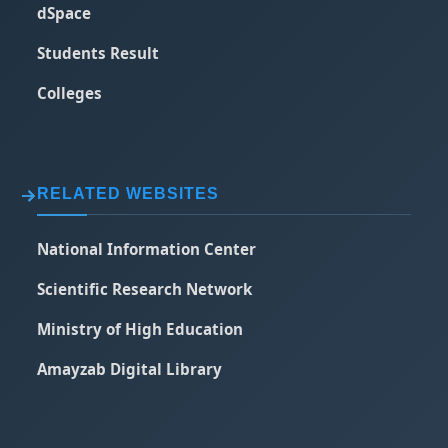
dSpace
Students Result
Colleges
RELATED WEBSITES
National Information Center
Scientific Research Network
Ministry of High Education
Amayzab Digital Library