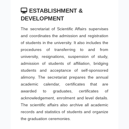
ESTABLISHMENT &
DEVELOPMENT
The secretariat of Scientific Affairs supervises
and coordinates the admission and registration
of students in the university. It also includes the
procedures of transferring to and from
university, resignations, suspension of study,
admission of students of affiliation, bridging
students and acceptance of self-sponsored
alimony. The secretariat prepares the annual
academic calendar, certificates that are
awarded to graduates, certificates of
acknowledgement, enrolment and level details.
The scientific affairs also archive all academic
records and statistics of students and organize
the graduation ceremonies.