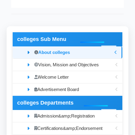
colleges Sub Menu
About colleges
Vision, Mission and Objectives
Welcome Letter
Advertisement Board
colleges Departments
Admission&amp;Registration
Certifications&amp;Endorsement