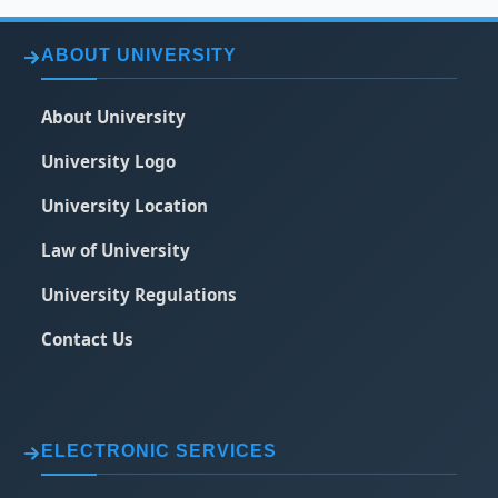
ABOUT UNIVERSITY
About University
University Logo
University Location
Law of University
University Regulations
Contact Us
ELECTRONIC SERVICES