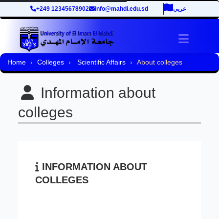
+249 12345678902
info@mahdi.edu.sd
عربي
Toggle 
Home
Colleges
Scientific Affairs
About colleges
Information about
colleges
INFORMATION ABOUT
COLLEGES