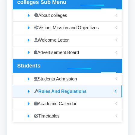
colleges Sub Menu
About colleges
Vision, Mission and Objectives
Welcome Letter
Advertisement Board
Students
Students Admission
Rules And Regulations
Academic Calendar
Timetables