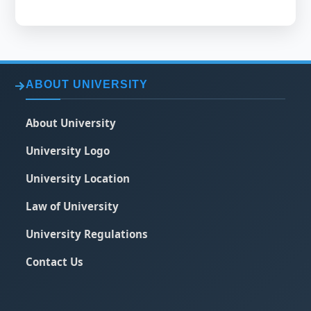
ABOUT UNIVERSITY
About University
University Logo
University Location
Law of University
University Regulations
Contact Us