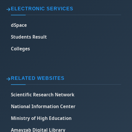
ELECTRONIC SERVICES
dSpace
Students Result
Colleges
RELATED WEBSITES
Scientific Research Network
National Information Center
Ministry of High Education
Amayzab Digital Library