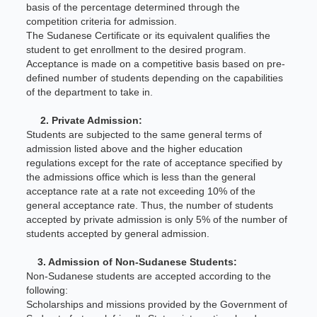
basis of the percentage determined through the
competition criteria for admission.
The Sudanese Certificate or its equivalent qualifies the
student to get enrollment to the desired program.
Acceptance is made on a competitive basis based on pre-
defined number of students depending on the capabilities
of the department to take in.
2. Private Admission:
Students are subjected to the same general terms of
admission listed above and the higher education
regulations except for the rate of acceptance specified by
the admissions office which is less than the general
acceptance rate at a rate not exceeding 10% of the
general acceptance rate. Thus, the number of students
accepted by private admission is only 5% of the number of
students accepted by general admission.
3. Admission of Non-Sudanese Students:
Non-Sudanese students are accepted according to the
following:
Scholarships and missions provided by the Government of