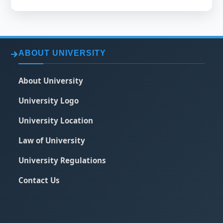
ABOUT UNIVERSITY
About University
University Logo
University Location
Law of University
University Regulations
Contact Us