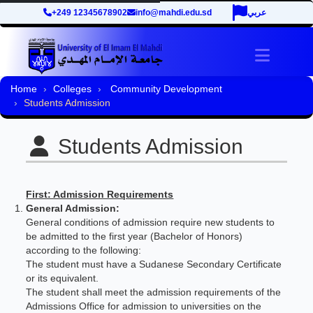
+249 12345678902
info@mahdi.edu.sd
عربي
Toggle 
Home
Colleges
Community Development
Students Admission
Students Admission
First: Admission Requirements
General Admission:
General conditions of admission require new students to
be admitted to the first year (Bachelor of Honors)
according to the following:
The student must have a Sudanese Secondary Certificate
or its equivalent.
The student shall meet the admission requirements of the
Admissions Office for admission to universities on the