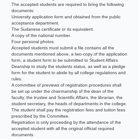
The accepted students are required to bring the following
documents:
University application form and obtained from the public
acceptance department.
The Sudanese certificate or its equivalent.
A copy of the national number.
Four personal photos.
Accepted students must submit a file contains all the
documents mentioned above, a two-copy of the application
form, a student form to be submitted to Student Affairs
Deanship to study the students status, as well as a pledge
form for the student to abide by all college regulations and
rules.
A committee of previews of registration procedures shall
be set up under the chairmanship of the dean of the
faculty, the trustee and Scientific Affairs, the librarian, the
student secretary, the heads of departments in the college.
The student shall pay the registration fees and tuition fees
prescribed by the Committee.
Registration is only proceeding by the attendance of the
accepted student with all the original official required
documents.