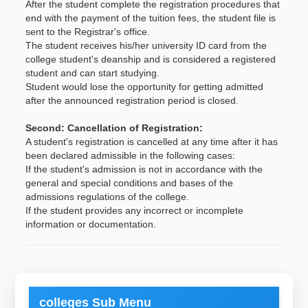
After the student complete the registration procedures that
end with the payment of the tuition fees, the student file is
sent to the Registrar's office.
The student receives his/her university ID card from the
college student's deanship and is considered a registered
student and can start studying.
Student would lose the opportunity for getting admitted
after the announced registration period is closed.
Second: Cancellation of Registration:
A student's registration is cancelled at any time after it has
been declared admissible in the following cases:
If the student's admission is not in accordance with the
general and special conditions and bases of the
admissions regulations of the college.
If the student provides any incorrect or incomplete
information or documentation.
colleges Sub Menu