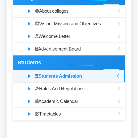
About colleges
Vision, Mission and Objectives
Welcome Letter
Advertisement Board
Students
Students Admission
Rules And Regulations
Academic Calendar
Timetables