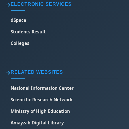
ELECTRONIC SERVICES
dSpace
Students Result
Colleges
RELATED WEBSITES
National Information Center
Scientific Research Network
Ministry of High Education
Amayzab Digital Library