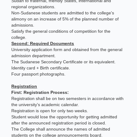
Sudan to fraternal, friendly States, international and
regional organizations.
Non-Sudanese students are admitted to the college's
alimony on an increase of 5% of the planned number of
admissions.
Satisfy the general conditions of competition for the
college.
Second: Required Documents
University application form and obtained from the general
admission department.
The Sudanese Secondary Certificate or its equivalent.
Identity card + Birth certificate.
Four passport photographs.
Registration
First: Registration Process:
Registration shall be on two semesters in accordance with
the university's academic calendar.
Registration is open for only two weeks.
Student would lose the opportunity for getting admitted
after the announced registration period is closed.
The College shall announce the names of admitted
students on the college announcements board.