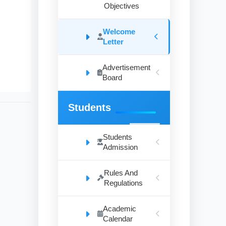
Objectives
Welcome
Letter
Advertisement
Board
Students
Students
Admission
Rules And
Regulations
Academic
Calendar