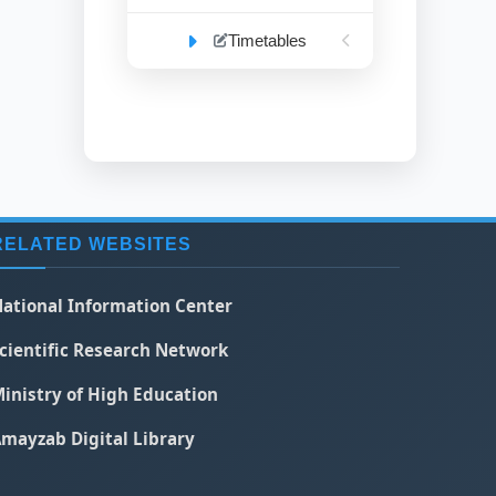
Timetables
RELATED WEBSITES
ational Information Center
cientific Research Network
inistry of High Education
mayzab Digital Library