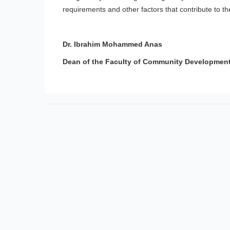
requirements and other factors that contribute to th
Dr. Ibrahim Mohammed Anas
Dean of the Faculty of Community Developmen