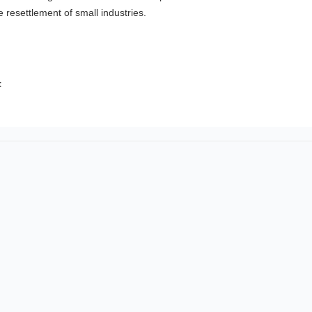
e resettlement of small industries.
t