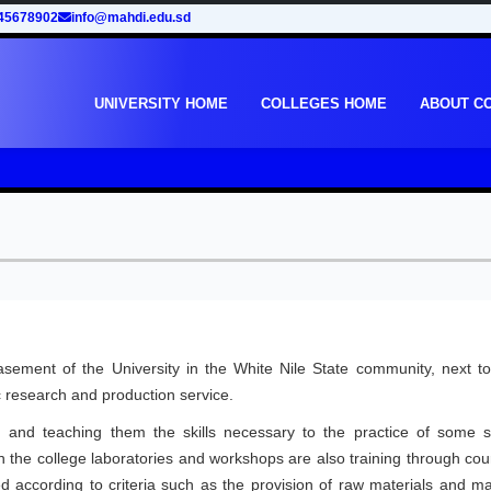
45678902
info@mahdi.edu.sd
UNIVERSITY HOME
COLLEGES HOME
ABOUT C
ement of the University in the White Nile State community, next to
fic research and production service.
 and teaching them the skills necessary to the practice of some s
in the college laboratories and workshops are also training through co
d according to criteria such as the provision of raw materials and ma