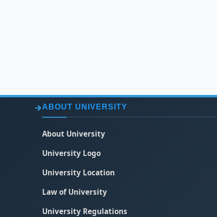
ABOUT UNIVERSITY
About University
University Logo
University Location
Law of University
University Regulations