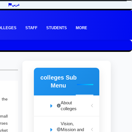
عربي
OLLEGES
STAFF
STUDENTS
MORE
colleges Sub
Menu
 the
About
colleges
mall
urses
Vision,
Mission and
rket