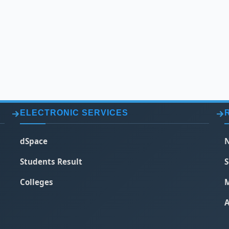
ELECTRONIC SERVICES
dSpace
N
Students Result
S
Colleges
M
A