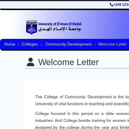
+249 123
Home
Colleges
Community Development
Welcome Letter
Welcome Letter
The College of Community Development is the bas
University of vital functions in teaching and scienti
College focused in this period on a slide women
industries. And College beside training for women 
designed by the college during the year and limite