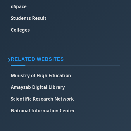
dSpace
Students Result
Colleges
RELATED WEBSITES
Ministry of High Education
Amayzab Digital Library
Scientific Research Network
National Information Center