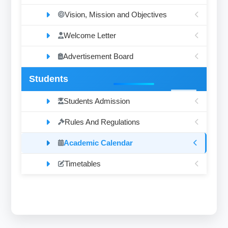
Vision, Mission and Objectives
Welcome Letter
Advertisement Board
Students
Students Admission
Rules And Regulations
Academic Calendar
Timetables