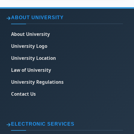
ABOUT UNIVERSITY
About University
University Logo
University Location
Law of University
University Regulations
Contact Us
ELECTRONIC SERVICES