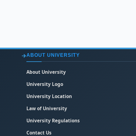
ABOUT UNIVERSITY
About University
University Logo
University Location
Law of University
University Regulations
Contact Us