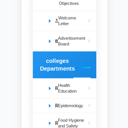
Objectives
Welcome
Letter
Advertisement
Board
colleges
Departments
Health
Education
Epidemiology
Food Hygiene
and Safety