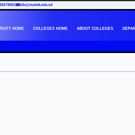
45678902
info@mahdi.edu.sd
RSITY HOME
COLLEGES HOME
ABOUT COLLEGES
DEPA