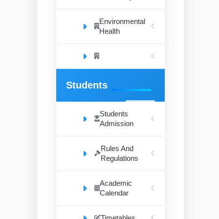
Environmental
Health
Students
Students
Admission
Rules And
Regulations
Academic
Calendar
Timetables