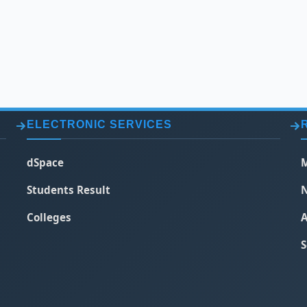
ELECTRONIC SERVICES
dSpace
M
Students Result
N
Colleges
A
S