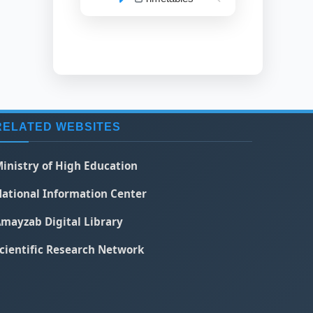
RELATED WEBSITES
inistry of High Education
ational Information Center
mayzab Digital Library
cientific Research Network