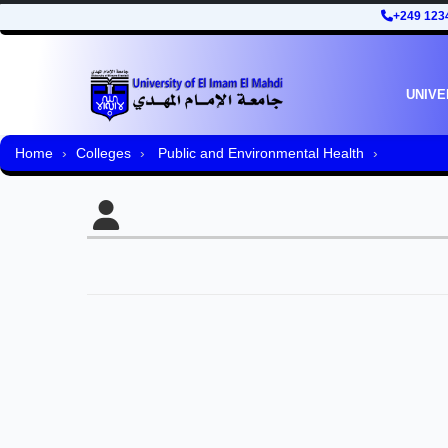
+249 123
UNIVE
Home
Colleges
Public and Environmental Health