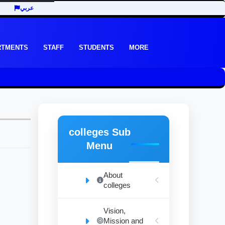
عربي
RTMENTS
STAFF
STUDENTS
MORE
colleges Sub
Menu
About
colleges
Vision,
Mission and