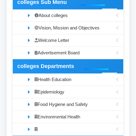
colleges Sub Menu
About colleges
Vision, Mission and Objectives
Welcome Letter
Advertisement Board
colleges Departments
Health Education
Epidemiology
Food Hygiene and Safety
Environmental Health