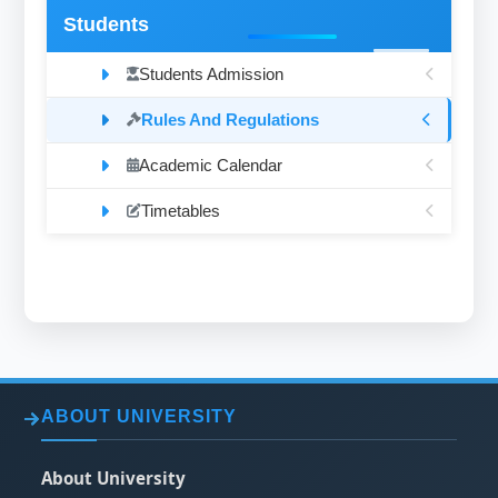
Students
Students Admission
Rules And Regulations
Academic Calendar
Timetables
ABOUT UNIVERSITY
About University