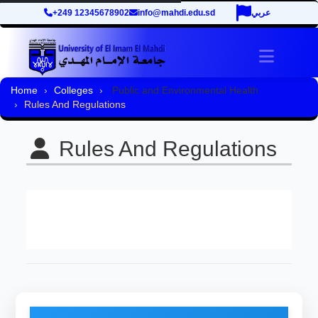
+249 12345678902
info@mahdi.edu.sd
عربي
Toggle 
Home
Colleges
Public and Environmental Health
Rules And Regulations
Rules And Regulations