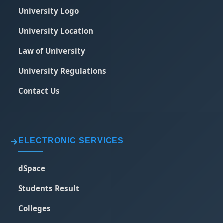
University Logo
University Location
Law of University
University Regulations
Contact Us
ELECTRONIC SERVICES
dSpace
Students Result
Colleges