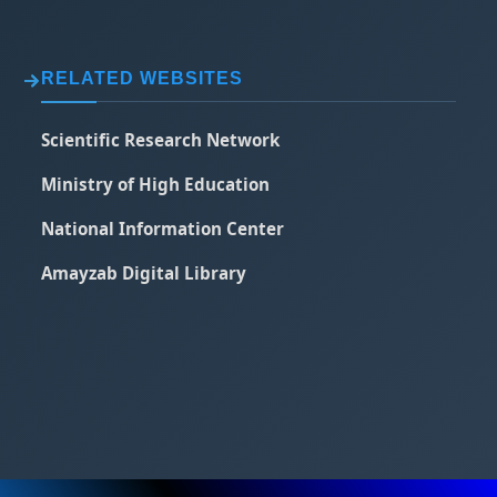
RELATED WEBSITES
Scientific Research Network
Ministry of High Education
National Information Center
Amayzab Digital Library