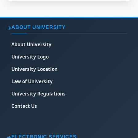
ABOUT UNIVERSITY
About University
University Logo
University Location
Law of University
University Regulations
Contact Us
ELECTRONIC SERVICES