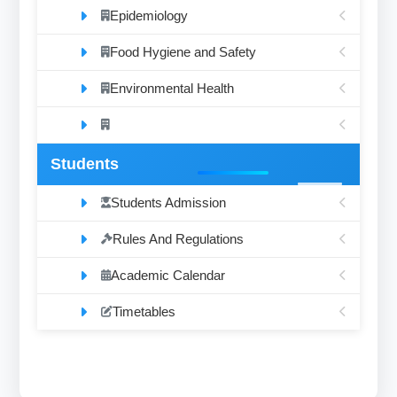
Epidemiology
Food Hygiene and Safety
Environmental Health
Students
Students Admission
Rules And Regulations
Academic Calendar
Timetables