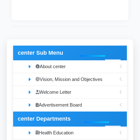
center Sub Menu
About center
Vision, Mission and Objectives
Welcome Letter
Advertisement Board
center Departments
Health Education