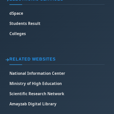
dSpace
Students Result
Colleges
RELATED WEBSITES
National Information Center
Ministry of High Education
Scientific Research Network
Amayzab Digital Library