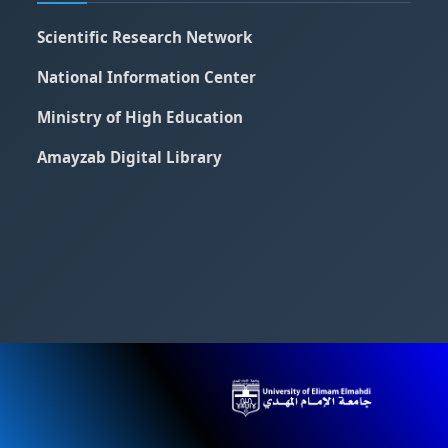
Scientific Research Network
National Information Center
Ministry of High Education
Amayzab Digital Library