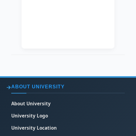
SPECIALIZATION
Chemical
Engineering
EXACT
Nano Technology
SPECIALIZATION
ABOUT UNIVERSITY
About University
University Logo
University Location