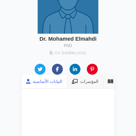
Dr. Mohamed Elmahdi
PhD
CV DOWNLOAD
البيانات الأساسية
المؤتمرات
المنشورات
FULL NAME
Dr. Mohamed
Elmahdi
CURRENT JOB
Associate
Professor
DEGREE
PhD