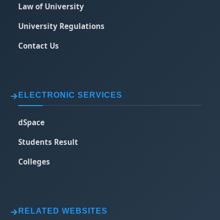
Law of University
University Regulations
Contact Us
ELECTRONIC SERVICES
dSpace
Students Result
Colleges
RELATED WEBSITES