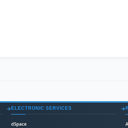
FULL NAME
Marina Rafat Eisa 
CURRENT JOB
Lecturer
DEGREE
Master
SPECIALIZATION
Chemical Engineer
ELECTRONIC SERVICES
dSpace
A