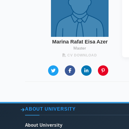
Marina Rafat Eisa Azer
Master
CV DOWNLOAD
ABOUT UNIVERSITY
About University