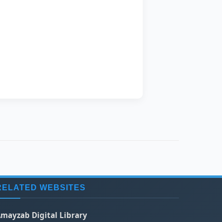
Azer
ing
RELATED WEBSITES
mayzab Digital Library