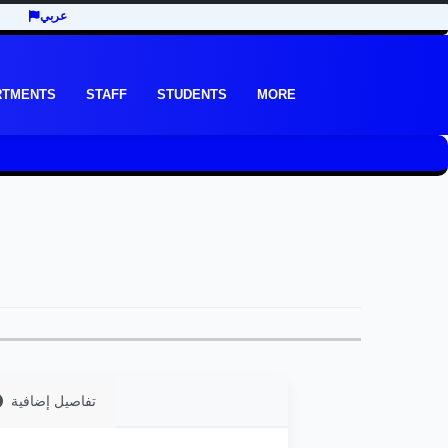
عربي
RTMENTS
STAFF
STUDENTS
MORE
تفاصيل إضافية