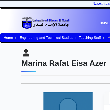
+249 123
UNIVE
Home
Engineering and Technical Studies
Teaching Staff
Ma
Marina Rafat Eisa Azer