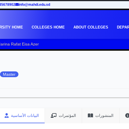
45678902
info@mahdi.edu.sd
RSITY HOME
COLLEGES HOME
ABOUT COLLEGES
DEPA
rina Rafat Eisa Azer
Master
البيانات الأساسية
المؤتمرات
المنشورات