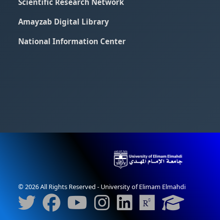
Scientific Research Network
Amayzab Digital Library
National Information Center
© 2026 All Rights Reserved - University of Elimam Elmahdi