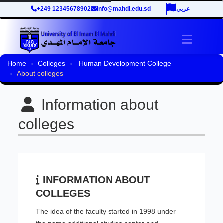
+249 12345678902
info@mahdi.edu.sd
عربي
Toggle 
Home
Colleges
Human Development College
About colleges
Information about
colleges
INFORMATION ABOUT
COLLEGES
The idea of the faculty started in 1998 under