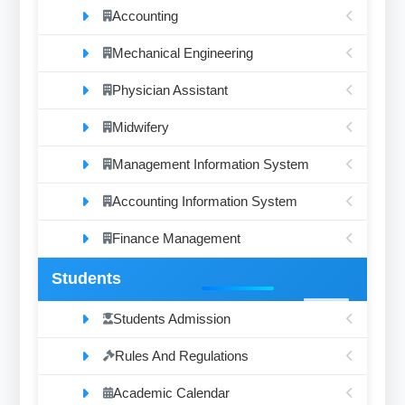
Accounting
Mechanical Engineering
Physician Assistant
Midwifery
Management Information System
Accounting Information System
Finance Management
Students
Students Admission
Rules And Regulations
Academic Calendar