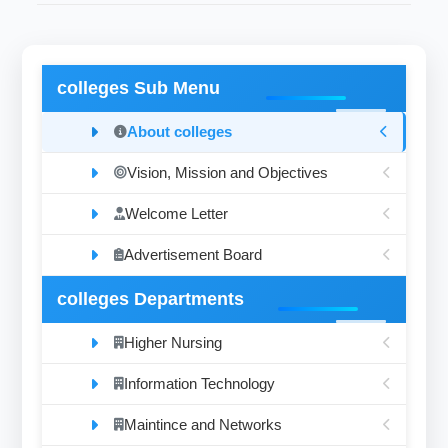
colleges Sub Menu
About colleges
Vision, Mission and Objectives
Welcome Letter
Advertisement Board
colleges Departments
Higher Nursing
Information Technology
Maintince and Networks