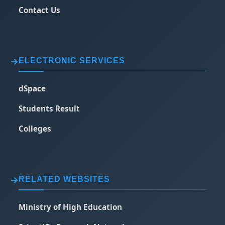
Contact Us
ELECTRONIC SERVICES
dSpace
Students Result
Colleges
RELATED WEBSITES
Ministry of High Education