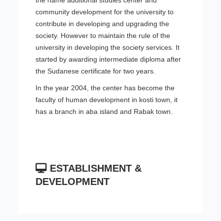
the name additional studies center and
community development for the university to
contribute in developing and upgrading the
society. However to maintain the rule of the
university in developing the society services. It
started by awarding intermediate diploma after
the Sudanese certificate for two years.
In the year 2004, the center has become the
faculty of human development in kosti town, it
has a branch in aba island and Rabak town.
ESTABLISHMENT &
DEVELOPMENT