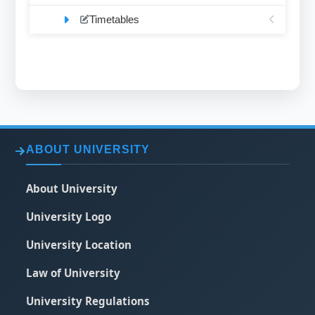
Timetables
ABOUT UNIVERSITY
About University
University Logo
University Location
Law of University
University Regulations