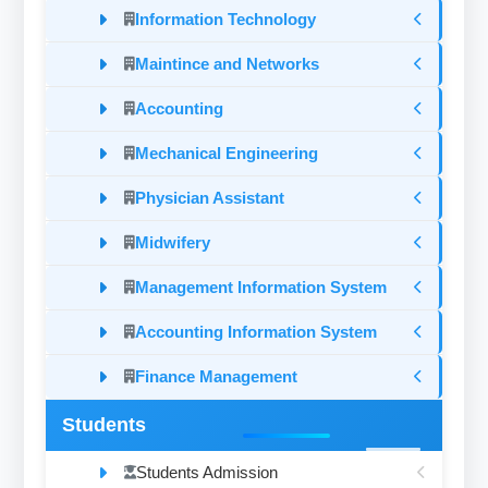
Information Technology
Maintince and Networks
Accounting
Mechanical Engineering
Physician Assistant
Midwifery
Management Information System
Accounting Information System
Finance Management
Students
Students Admission