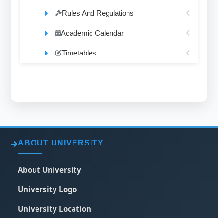
Rules And Regulations
Academic Calendar
Timetables
ABOUT UNIVERSITY
About University
University Logo
University Location