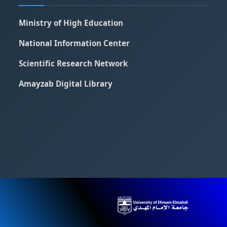
Ministry of High Education
National Information Center
Scientific Research Network
Amayzab Digital Library