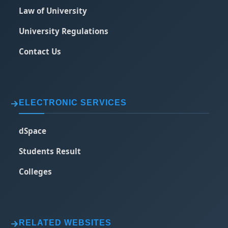
Law of University
University Regulations
Contact Us
ELECTRONIC SERVICES
dSpace
Students Result
Colleges
RELATED WEBSITES