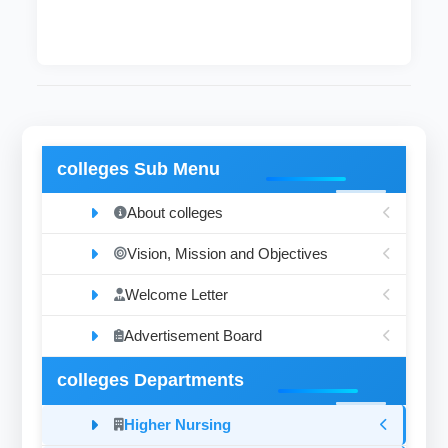
colleges Sub Menu
About colleges
Vision, Mission and Objectives
Welcome Letter
Advertisement Board
colleges Departments
Higher Nursing