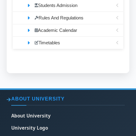
Students Admission
Rules And Regulations
Academic Calendar
Timetables
ABOUT UNIVERSITY
About University
University Logo