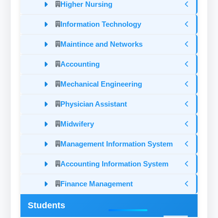
Higher Nursing
Information Technology
Maintince and Networks
Accounting
Mechanical Engineering
Physician Assistant
Midwifery
Management Information System
Accounting Information System
Finance Management
Students