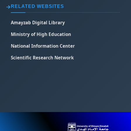
RELATED WEBSITES
Amayzab Digital Library
Ministry of High Education
National Information Center
Scientific Research Network