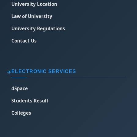
University Location
Law of University
University Regulations
Contact Us
ELECTRONIC SERVICES
dSpace
Students Result
Colleges