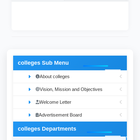
colleges Sub Menu
About colleges
Vision, Mission and Objectives
Welcome Letter
Advertisement Board
colleges Departments