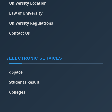
University Location
Law of University
University Regulations
Contact Us
ELECTRONIC SERVICES
dSpace
Students Result
Colleges