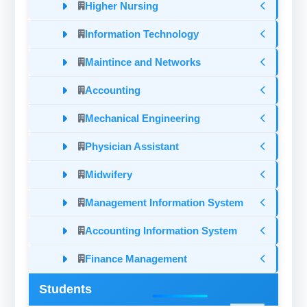
Higher Nursing
Information Technology
Maintince and Networks
Accounting
Mechanical Engineering
Physician Assistant
Midwifery
Management Information System
Accounting Information System
Finance Management
Students