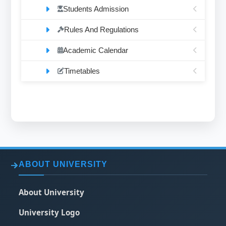
Students Admission
Rules And Regulations
Academic Calendar
Timetables
ABOUT UNIVERSITY
About University
University Logo