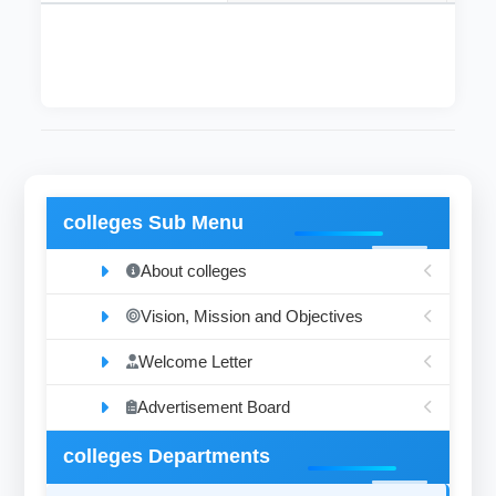
colleges Sub Menu
About colleges
Vision, Mission and Objectives
Welcome Letter
Advertisement Board
colleges Departments