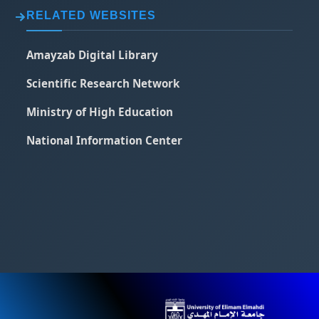
RELATED WEBSITES
Amayzab Digital Library
Scientific Research Network
Ministry of High Education
National Information Center