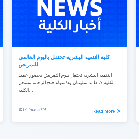
كلية التنمية البشرية تحتفل باليوم العالمي
للتمريض
التنمية البشريه تحتفل بيوم التمريض بحضور عميد
الكلية د/ حامد سليمان ود/سهام فتح الرحمة مسجل
الكلية...
13 June 2024
Read More