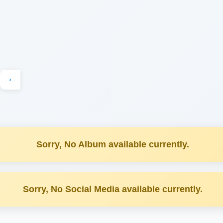
›
Sorry, No Album available currently.
Sorry, No Social Media available currently.