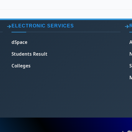
ELECTRONIC SERVICES
dSpace
A
Students Result
N
Colleges
S
M