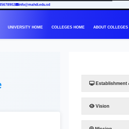
45678902
info@mahdi.edu.sd
UNIVERSITY HOME
COLLEGES HOME
ABOUT COLLEGES
e
Establishment
Vision
The vision of the facu
leadership in human
training programs that
Mission