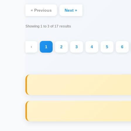
« Previous
Next »
Showing
1
to
3
of
17
results
‹
1
2
3
4
5
6