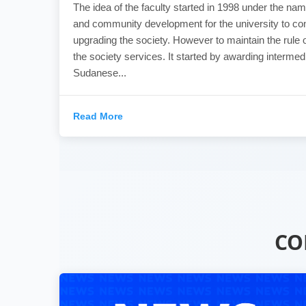
The idea of the faculty started in 1998 under the nam
and community development for the university to con
upgrading the society. However to maintain the rule o
the society services. It started by awarding intermed
Sudanese...
Read More
CO