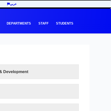
عربي
DEPARTMENTS
STAFF
STUDENTS
 & Development
READ MORE
lty of Human Development is to work to achieve
 development throughout the academic and
 have been offered according to the elements of