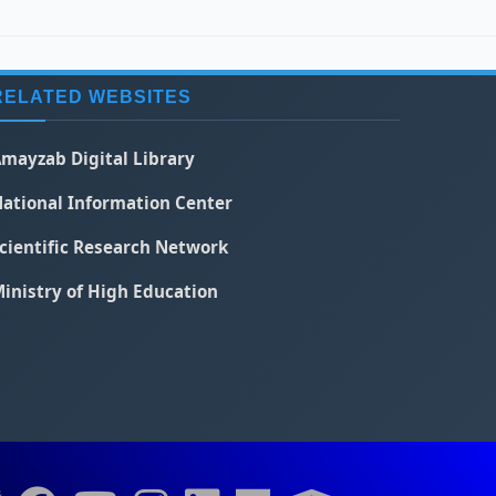
RELATED WEBSITES
mayzab Digital Library
ational Information Center
cientific Research Network
inistry of High Education