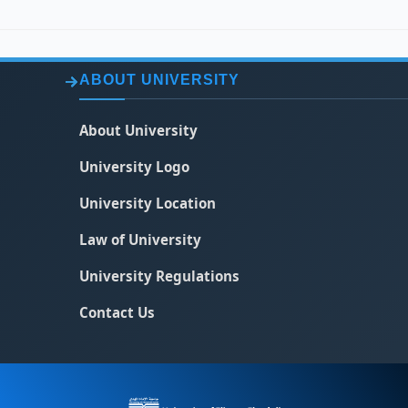
ABOUT UNIVERSITY
About University
University Logo
University Location
Law of University
University Regulations
Contact Us