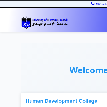
+249 123
Welcom
Human Development College