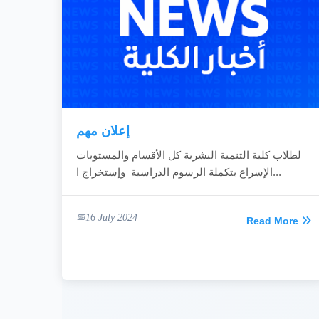
إعلان مهم
لطلاب كلية التنمية البشرية كل الأقسام والمستويات
الإسراع بتكملة الرسوم الدراسية وإستخراج ا...
16 July 2024
Read More