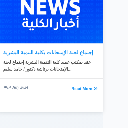
READ MORE
إجتماع لجنة الإمتحانات بكلية التنمية البشرية
عقد بمكتب عميد كلية التنمية البشرية إجتماع لجنة
الإمتحانات برئاشة دكتور / حامد سليم...
14 July 2024
Read More