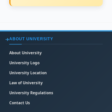
ABOUT UNIVERSITY
About University
University Logo
University Location
Law of University
University Regulations
Contact Us