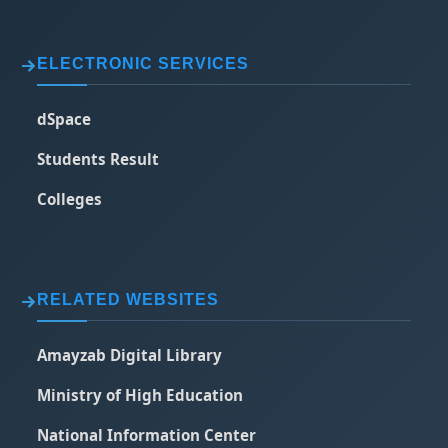
ELECTRONIC SERVICES
dSpace
Students Result
Colleges
RELATED WEBSITES
Amayzab Digital Library
Ministry of High Education
National Information Center