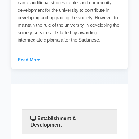
name additional studies center and community
development for the university to contribute in
developing and upgrading the society. However to
maintain the rule of the university in developing the
society services. It started by awarding
intermediate diploma after the Sudanese...
Read More
Establishment &
Development