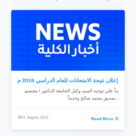
institutes to develop conceptions and raise
competences.
Contribute in settling faculty staff members in
the university by creating additional income
chances.
Construct work relationships and cooperate
with the related institutions inside and outside
the country.
Introduce technical consultations and
services of enlightment to the individuals and
institutions.
Realize the academic distinction in the
educational process.
...
إعلان نتيجة الامتحانات للعام الدراسي 2016 م
READ MORE
بناً علي توجيه السيد وكيل الجامعة الدكتور / معتصم
صديق محمد صالح وخدماً...
01 August 2016
Read More