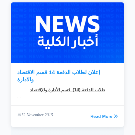
إعلان لطلاب الدفعة 14 قسم الاقتصاد
والادارة
طلاب الدفعة (14) قسم الأدارة والإقتصاد
...
12 November 2015
Read More