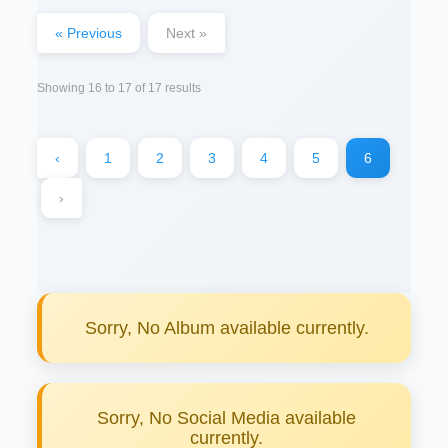
« Previous
Next »
Showing
16
to
17
of
17
results
‹
1
2
3
4
5
6
›
Sorry, No Album available currently.
Sorry, No Social Media available
currently.