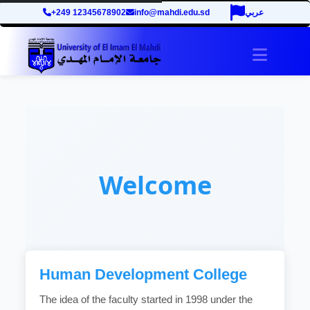
+249 12345678902
info@mahdi.edu.sd
عربي
Toggle 
Welcome
Human Development College
The idea of the faculty started in 1998 under the