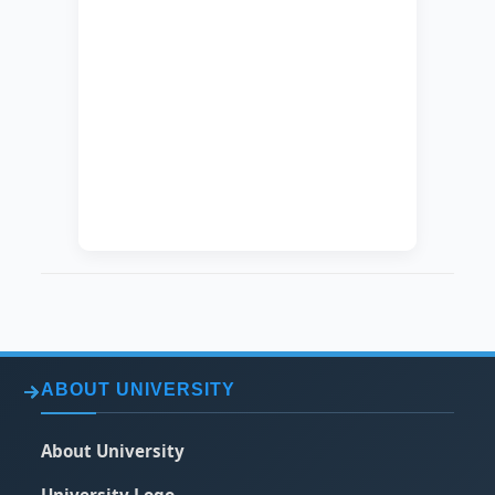
CURRENT JOB
Lecturer
DEGREE
Master
SPECIALIZATION
Public Health
EXACT
Epidemiology
SPECIALIZATION
DATE OF HIRING
2014-02-19
ABOUT UNIVERSITY
About University