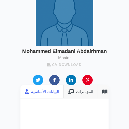
Mohammed Elmadani Abdalrhman
Master
CV DOWNLOAD
البيانات الأساسية
المؤتمرات
المنشورات
FULL NAME
Mohammed
Elmadani
Abdalrhman