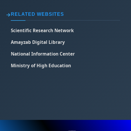
RELATED WEBSITES
Scientific Research Network
Amayzab Digital Library
National Information Center
Ministry of High Education