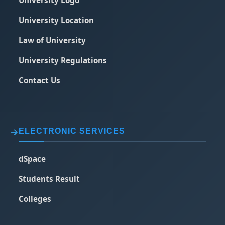
University Logo
University Location
Law of University
University Regulations
Contact Us
ELECTRONIC SERVICES
dSpace
Students Result
Colleges