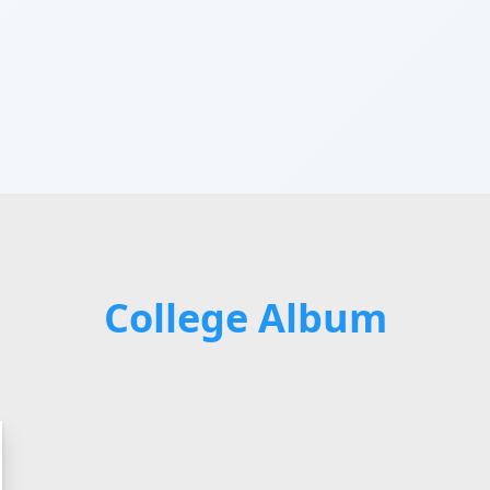
College Album