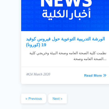
الورشة التدريبية التوعوية حول فيروس كوفيد
19 (كورونا)
نظمت كلية الصحة العامه وصحة البيئة وخريجي كلية
الصحة العامه وصحة...
24 March 2020
Read More
« Previous
Next »