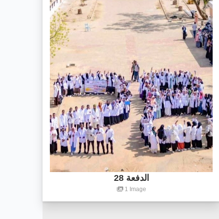
الدفعة 28
1 Image