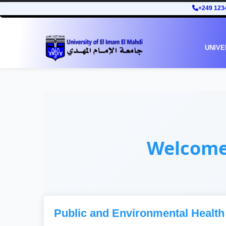
+249 123
UNIVE
Welcom
Public and Environmental Health