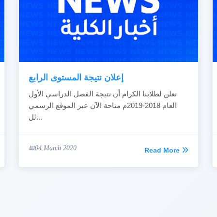
إعلان نتيجة المستوى الرابع
نعلن لطلابنا الكرام أن نتيجة الفصل الدراسي الأول
العام 2018-2019م متاحة الآن عبر الموقع الرسمي
لل...
04 March 2020
Read More