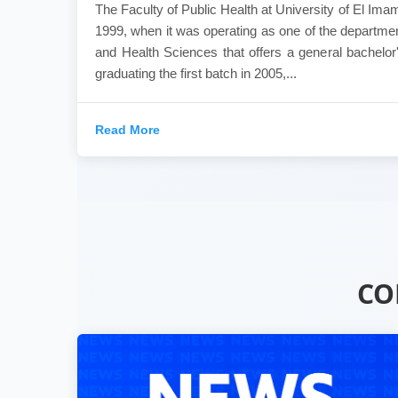
The Faculty of Public Health at University of El Ima
1999, when it was operating as one of the departmen
and Health Sciences that offers a general bachelor'
graduating the first batch in 2005,...
Read More
CO