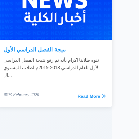
نتيجة الفصل الدراسي الأول
ننوه طلابنا اكرام بأنه تم رفع نتيجة الفصل الدراسي
الأول للعام الدراسي 2018-2019م لطلاب المستوي
ال...
03 February 2020
Read More