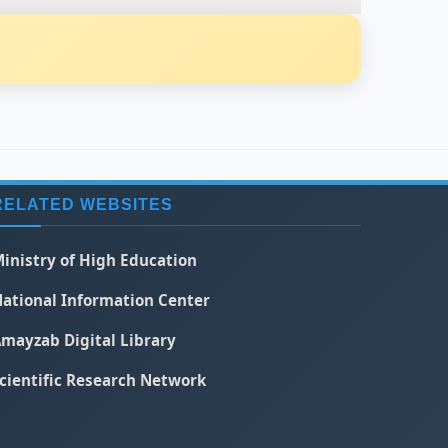
RELATED WEBSITES
inistry of High Education
ational Information Center
mayzab Digital Library
cientific Research Network