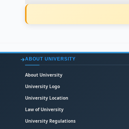
ABOUT UNIVERSITY
About University
University Logo
University Location
Law of University
University Regulations