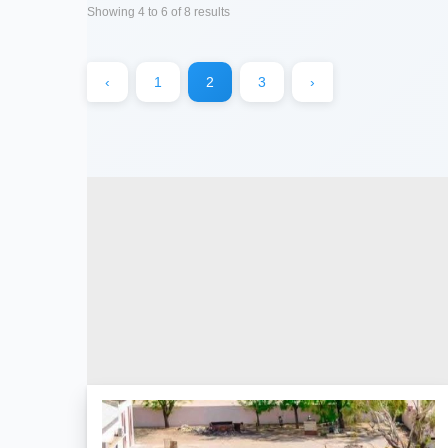
Showing
4
to
6
of
8
results
‹
1
2
3
›