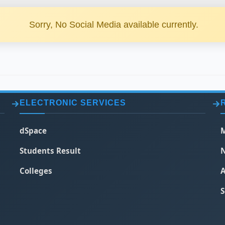
Sorry, No Social Media available currently.
ELECTRONIC SERVICES
dSpace
M
Students Result
N
Colleges
A
S