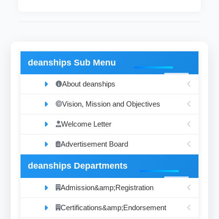
deanships Sub Menu
About deanships
Vision, Mission and Objectives
Welcome Letter
Advertisement Board
deanships Departments
Admission&amp;Registration
Certifications&amp;Endorsement