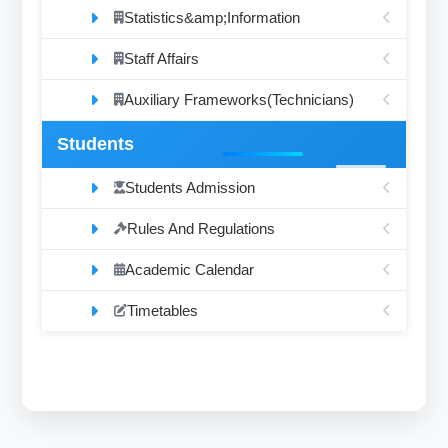
Statistics&amp;Information
Staff Affairs
Auxiliary Frameworks(Technicians)
Students
Students Admission
Rules And Regulations
Academic Calendar
Timetables