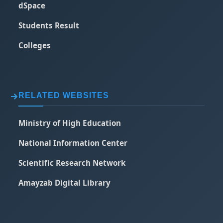
dSpace
Students Result
Colleges
RELATED WEBSITES
Ministry of High Education
National Information Center
Scientific Research Network
Amayzab Digital Library