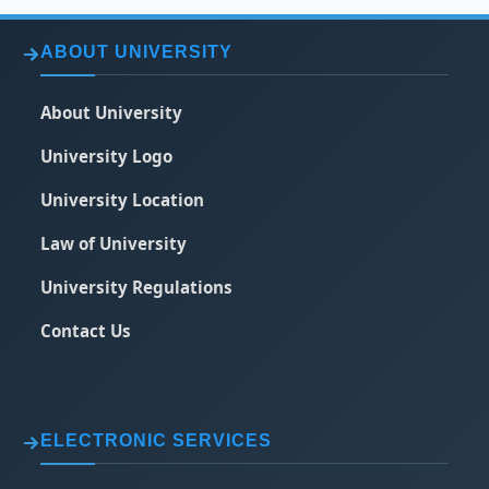
ABOUT UNIVERSITY
About University
University Logo
University Location
Law of University
University Regulations
Contact Us
ELECTRONIC SERVICES