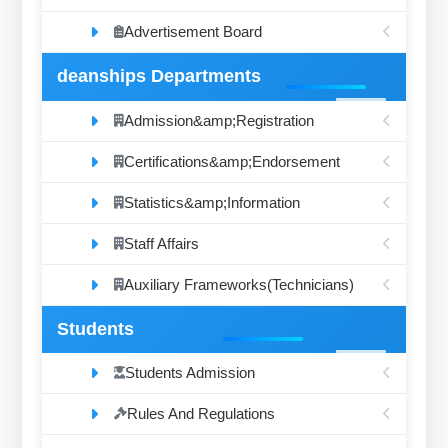
Advertisement Board
deanships Departments
Admission&amp;Registration
Certifications&amp;Endorsement
Statistics&amp;Information
Staff Affairs
Auxiliary Frameworks(Technicians)
Students
Students Admission
Rules And Regulations