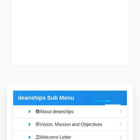
offices and college registrars.
Follow up the implementation of resolutions of
the Higher Committee for exams and the
regulations of the Board of Professors on
results and exams.
Review, audit and archiving graduated
documents.
deanships Sub Menu
About deanships
Vision, Mission and Objectives
Welcome Letter