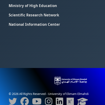
Ministry of High Education
Scientific Research Network
National Information Center
© 2026 All Rights Reserved - University of Elimam Elmahdi