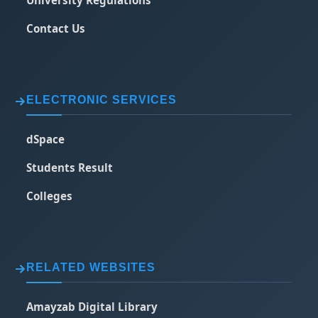
Contact Us
ELECTRONIC SERVICES
dSpace
Students Result
Colleges
RELATED WEBSITES
Amayzab Digital Library