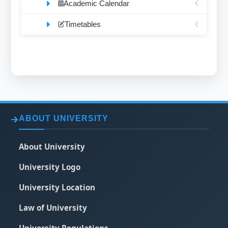
Academic Calendar
Timetables
ABOUT UNIVERSITY
About University
University Logo
University Location
Law of University
University Regulations