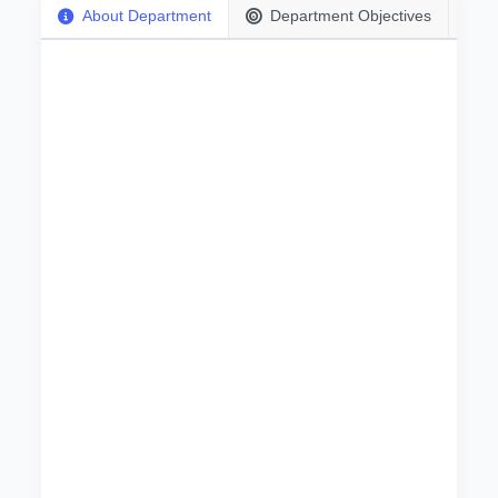
About Department
Department Objectives
بسم الله الرحمن الرحيم
The importance of technical frameworks is so
clear that it does not need proof or evidence in
view of the phenomenal and rapid technical
development. The role of technicians is to teach
the practical application of courses of different
programs in different laboratories (physics,
Chemistry, Biology, Computer... etc.).
Technicians List:
No
.
Name
Degree
Specialization
1
Salah Awad Allah Noman Ibrahim
Senior Technician