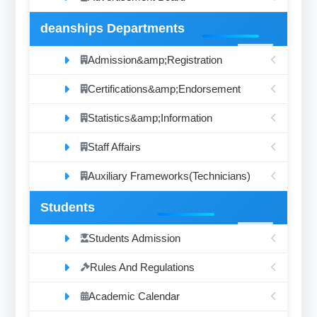
deanships Departments
Admission&amp;Registration
Certifications&amp;Endorsement
Statistics&amp;Information
Staff Affairs
Auxiliary Frameworks(Technicians)
Students
Students Admission
Rules And Regulations
Academic Calendar