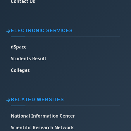
Contact Us
ELECTRONIC SERVICES
dSpace
Students Result
Colleges
RELATED WEBSITES
National Information Center
Scientific Research Network