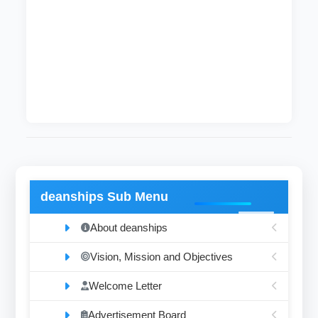
Rafeea Abduljabbar Adam
Junior Technician Assistant
Physics
64
Mohamad Abdeen Ali Mohamad
Junior Technician Assistant
Computer Engineering
deanships Sub Menu
About deanships
Vision, Mission and Objectives
Welcome Letter
Advertisement Board