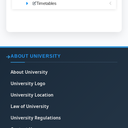
Timetables
ABOUT UNIVERSITY
About University
University Logo
University Location
Law of University
University Regulations