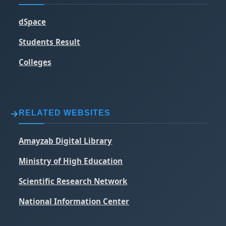
dSpace
Students Result
Colleges
RELATED WEBSITES
Amayzab Digital Library
Ministry of High Education
Scientific Research Network
National Information Center