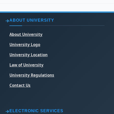
ABOUT UNIVERSITY
About University
University Logo
University Location
Law of University
University Regulations
Contact Us
ELECTRONIC SERVICES