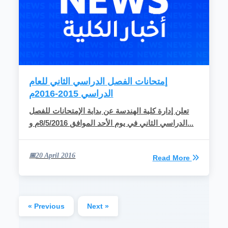
إمتحانات الفصل الدراسي الثاني للعام
الدراسي 2015-2016م
تعلن إدارة كلية الهندسة عن بداية الإمتحانات للفصل
الدراسي الثاني في يوم الأحد الموافق 8/5/2016م و...
20 April 2016
Read More
« Previous
Next »