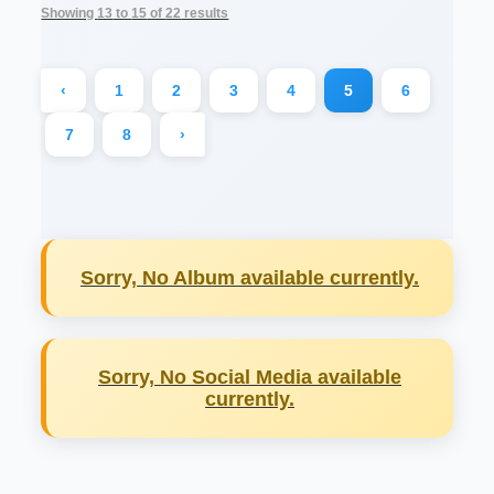
Showing
13
to
15
of
22
results
‹
1
2
3
4
5
6
7
8
›
Sorry, No Album available currently.
Sorry, No Social Media available
currently.