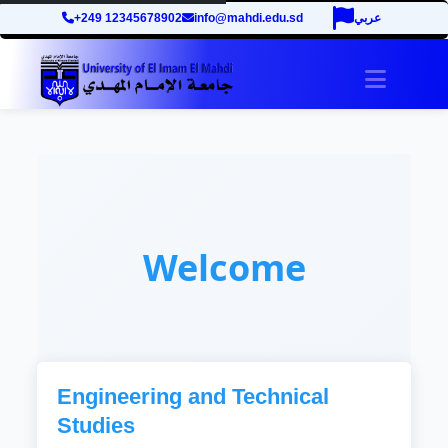
+249 12345678902
info@mahdi.edu.sd
عربي
Toggle 
Welcome
Engineering and Technical
Studies