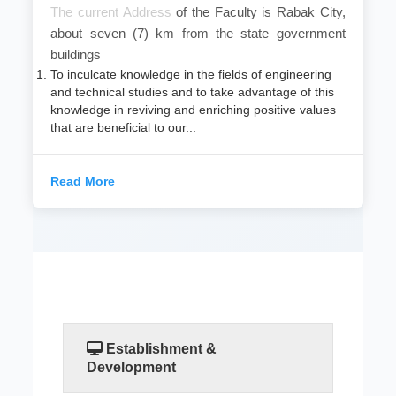
​The current Address
of the Faculty is Rabak City,
about seven (7) km from the state government
buildings
To inculcate knowledge in the fields of engineering
and technical studies and to take advantage of this
knowledge in reviving and enriching positive values
that are beneficial to our...
Read More
Establishment &
Development