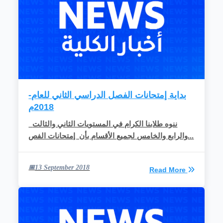
-بداية إمتحانات الفصل الدراسي الثاني للعام
2018م
ننوه طلابنا الكرام في المستويات الثاني والثالت
والرابع والخامس لجميع الأقسام بأن إمتحانات الفص...
13 September 2018
Read More