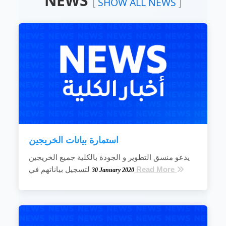
NEWS
[
SHOW ALL NEWS
]
leading position in the field of engineering
science education.
To improve and develop education and
learning systems by creating and maintaining
an educational environment that is creative
and improves the quality and efficiency of the
teaching and learning process.
To improve the efficiency of scientific
research and develop its resources so that
the scientific research...
READ MORE
استمارة بيانات الخريجين
يدعو منسق التطوير و الجودة بالكلية جميع الخريجين
لتسجيل بياناتهم في
Read More
30 January 2020